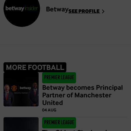
Betway
SEE PROFILE
MORE FOOTBALL
Premier League
Betway becomes Principal
Partner of Manchester
United
04 AUG
Premier League