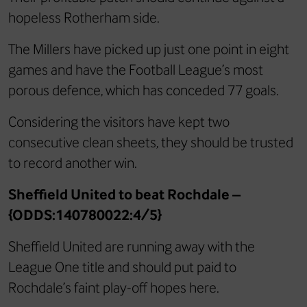
hopeless Rotherham side.
The Millers have picked up just one point in eight
games and have the Football League’s most
porous defence, which has conceded 77 goals.
Considering the visitors have kept two
consecutive clean sheets, they should be trusted
to record another win.
Sheffield United to beat Rochdale –
{ODDS:140780022:4/5}
Sheffield United are running away with the
League One title and should put paid to
Rochdale’s faint play-off hopes here.