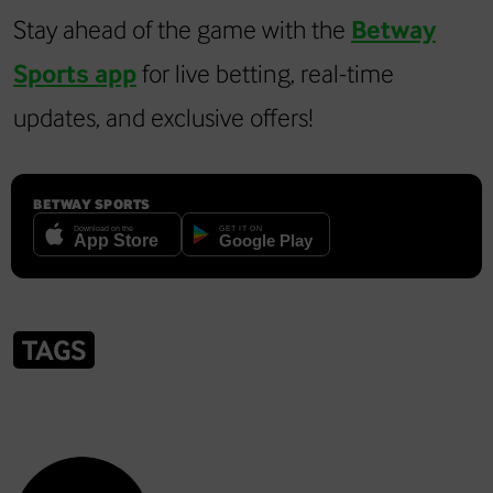
Stay ahead of the game with the
Betway
Sports app
for live betting, real-time
updates, and exclusive offers!
BETWAY SPORTS
TAGS