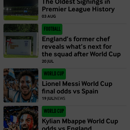
The Oldest Signings in
Premier League History
03 AUG
Football
England’s former chef
reveals what’s next for
the squad after World Cup
20 JUL
World Cup
Lionel Messi World Cup
final odds vs Spain
19 JUL
|
NEWS
World Cup
Kylian Mbappe World Cup
odds vs England