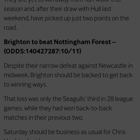
season and, after their draw with Hull last
weekend, have picked up just two points on the
road.
Brighton to beat Nottingham Forest –
{ODDS:140427287:10/11}
Despite their narrow defeat against Newcastle in
midweek, Brighton should be backed to get back
to winning ways.
That loss was only the Seagulls’ third in 28 league
games, while they had won back-to-back
matches in their previous two.
Saturday should be business as usual for Chris