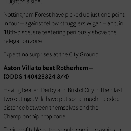
Hughton’s side.
Nottingham Forest have picked up just one point
in four – against fellow strugglers Wigan – and, in
18th-place, are teetering perilously above the
relegation zone.
Expect no surprises at the City Ground.
Aston Villa to beat Rotherham –
{ODDS:140428324:3/4}
Having beaten Derby and Bristol City in their last
two outings, Villa have put some much-needed
distance between themselves and the
Championship drop zone.
Their profitable patch should continue against a