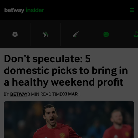
Don’t speculate: 5
domestic picks to bring in
a healthy weekend profit
BY
BETWAY
3
MIN READ TIME
03 MAR
|
|
|