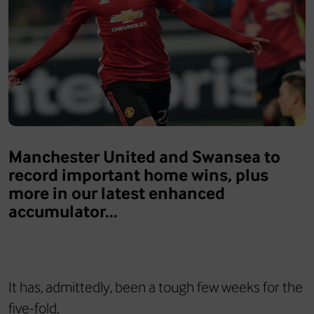
Manchester United and Swansea to
record important home wins, plus
more in our latest enhanced
accumulator...
It has, admittedly, been a tough few weeks for the
five-fold.