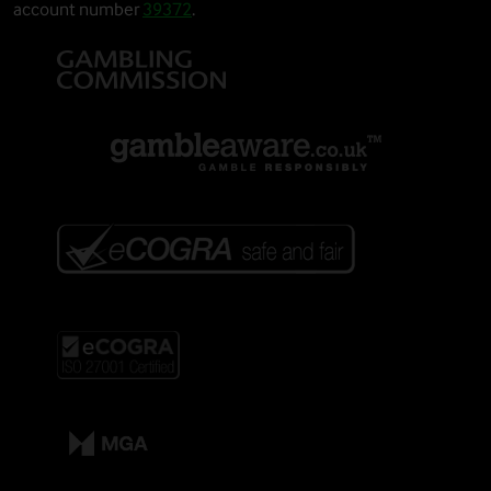
account number
39372
.