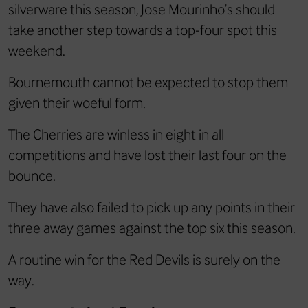
silverware this season, Jose Mourinho’s should
take another step towards a top-four spot this
weekend.
Bournemouth cannot be expected to stop them
given their woeful form.
The Cherries are winless in eight in all
competitions and have lost their last four on the
bounce.
They have also failed to pick up any points in their
three away games against the top six this season.
A routine win for the Red Devils is surely on the
way.