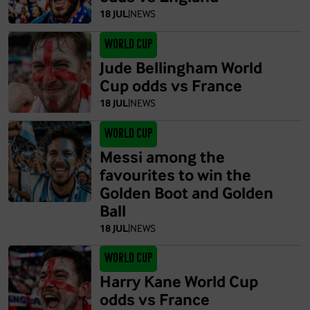
18 JUL
|
NEWS
World Cup
Jude Bellingham World
Cup odds vs France
18 JUL
|
NEWS
World Cup
Messi among the
favourites to win the
Golden Boot and Golden
Ball
18 JUL
|
NEWS
World Cup
Harry Kane World Cup
odds vs France