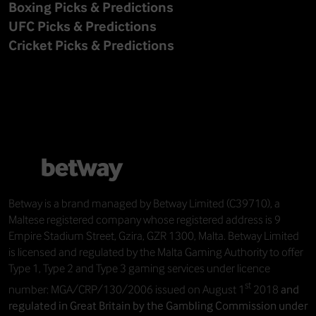
Boxing Picks & Predictions
UFC Picks & Predictions
Cricket Picks & Predictions
Betway
is a brand managed by
Betway Limited
(C39710), a
Maltese registered company whose registered address is 9
Empire Stadium Street, Gzira, GZR 1300, Malta. Betway Limited
is licensed and regulated by the Malta Gaming Authority to offer
Type 1, Type 2 and Type 3 gaming services under licence
st
number: MGA/CRP/130/2006 issued on August 1
2018
and
regulated in Great Britain by the Gambling Commission under