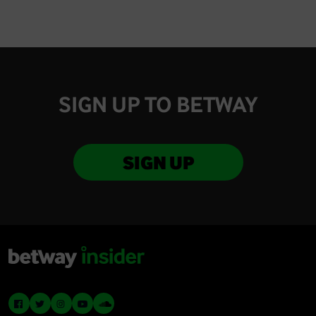
SIGN UP TO BETWAY
SIGN UP