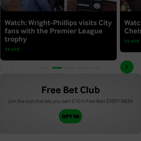
Watch: Wright-Phillips visits City
Watc
fans with the Premier League
Chel
trophy
23 APR
24 APR
Free Bet Club
Join the club that lets you earn £10 in Free Bets EVERY WEEK
OPT IN