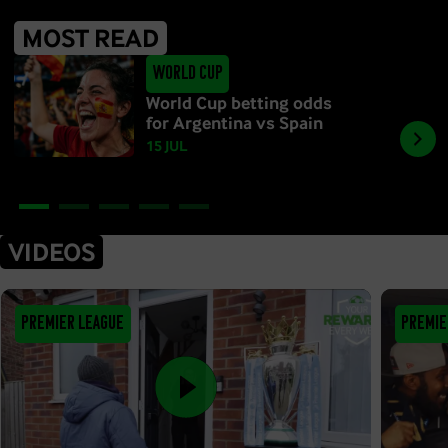
MOST READ
World Cup
World Cup betting odds
for Argentina vs Spain
15 JUL
VIDEOS
Premier League
Premie