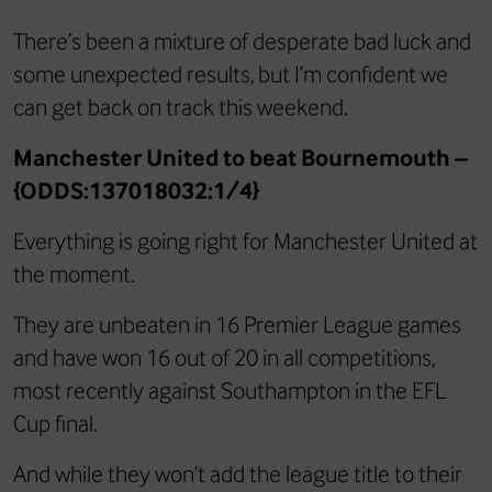
There’s been a mixture of desperate bad luck and
some unexpected results, but I’m confident we
can get back on track this weekend.
Manchester United to beat Bournemouth –
{ODDS:137018032:1/4}
Everything is going right for Manchester United at
the moment.
They are unbeaten in 16 Premier League games
and have won 16 out of 20 in all competitions,
most recently against Southampton in the EFL
Cup final.
And while they won’t add the league title to their