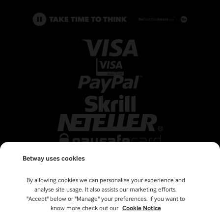
Betway uses cookies
By allowing cookies we can personalise your experience and
analyse site usage. It also assists our marketing efforts.
"Accept" below or "Manage" your preferences. If you want to
know more check out our
Cookie Notice