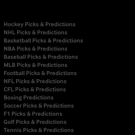
Hockey Picks & Predictions
NHL Picks & Predictions
Basketball Picks & Predictions
NBA Picks & Predictions
Baseball Picks & Predictions
MLB Picks & Predictions
Football Picks & Predictions
NFL Picks & Predictions
CFL Picks & Predictions
Boxing Predictions
Soccer Picks & Predictions
F1 Picks & Predictions
Golf Picks & Predictions
Tennis Picks & Predictions