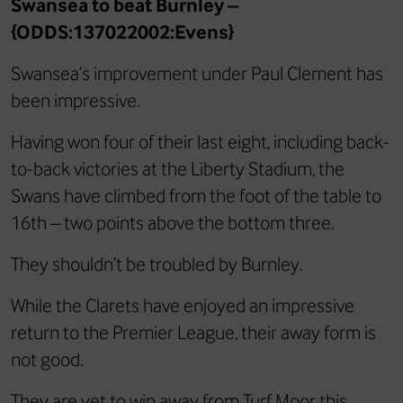
Swansea to beat Burnley –
{ODDS:137022002:Evens}
Swansea’s improvement under Paul Clement has
been impressive.
Having won four of their last eight, including back-
to-back victories at the Liberty Stadium, the
Swans have climbed from the foot of the table to
16th – two points above the bottom three.
They shouldn’t be troubled by Burnley.
While the Clarets have enjoyed an impressive
return to the Premier League, their away form is
not good.
They are yet to win away from Turf Moor this