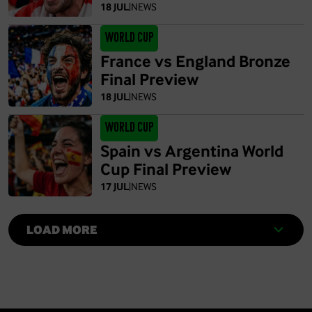
18 JUL
|
NEWS
World Cup
France vs England Bronze
Final Preview
18 JUL
|
NEWS
World Cup
Spain vs Argentina World
Cup Final Preview
17 JUL
|
NEWS
LOAD MORE