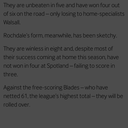
They are unbeaten in five and have won four out
of six on the road – only losing to home-specialists
Walsall.
Rochdale’s form, meanwhile, has been sketchy.
They are winless in eight and, despite most of
their success coming at home this season, have
not won in four at Spotland – failing to score in
three.
Against the free-scoring Blades – who have
netted 61, the league’s highest total – they will be
rolled over.