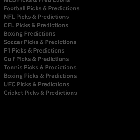
Football Picks & Predictions
NFL Picks & Predictions
CFL Picks & Predictions
Boxing Predictions
Soccer Picks & Predictions
F1 Picks & Predictions
Golf Picks & Predictions
Tennis Picks & Predictions
Boxing Picks & Predictions
UFC Picks & Predictions
Cricket Picks & Predictions