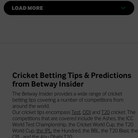
LOAD MORE
Cricket Betting Tips & Predictions
from Betway Insider
The Betway Insider provides a wide range of cricket
betting tips covering a number of competitions from
around the world.
Our cricket tips encompass
Test
,
ODI
and
T20
cricket. The
competitions that are covered include the Ashes, the ICC
World Test Championship, the Cricket World Cup, the T20
World Cup,
the IPL
, the Hundred, the BBL, the T20 Blast, the
CPL, and the Abu Dhabi T10.