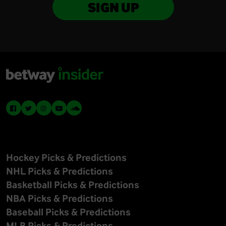
SIGN UP
Hockey Picks & Predictions
NHL Picks & Predictions
Basketball Picks & Predictions
NBA Picks & Predictions
Baseball Picks & Predictions
MLB Picks & Predictions