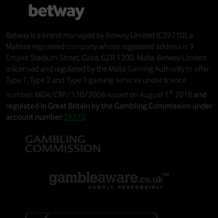
Betway
is a brand managed by
Betway Limited
(C39710), a
Maltese registered company whose registered address is 9
Empire Stadium Street, Gzira, GZR 1300, Malta. Betway Limited
is licensed and regulated by the Malta Gaming Authority to offer
Type 1, Type 2 and Type 3 gaming services under licence
st
number: MGA/CRP/130/2006 issued on August 1
2018
and
regulated in Great Britain by the Gambling Commission under
account number
39372
.