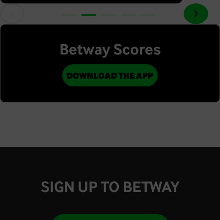
Betway Scores
DOWNLOAD THE APP
SIGN UP TO BETWAY