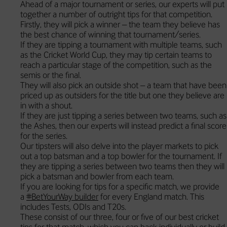
Ahead of a major tournament or series, our experts will put
together a number of outright tips for that competition.
Firstly, they will pick a winner – the team they believe has
the best chance of winning that tournament/series.
If they are tipping a tournament with multiple teams, such
as the Cricket World Cup, they may tip certain teams to
reach a particular stage of the competition, such as the
semis or the final.
They will also pick an outside shot – a team that have been
priced up as outsiders for the title but one they believe are
in with a shout.
If they are just tipping a series between two teams, such as
the Ashes, then our experts will instead predict a final score
for the series.
Our tipsters will also delve into the player markets to pick
out a top batsman and a top bowler for the tournament. If
they are tipping a series between two teams then they will
pick a batsman and bowler from each team.
If you are looking for tips for a specific match, we provide
a
#BetYourWay builder
for every England match. This
includes Tests, ODIs and T20s.
These consist of our three, four or five of our best cricket
tips for that match, which you can back individually or build