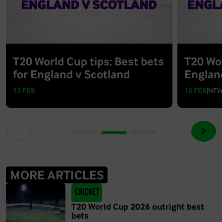
T20 World Cup tips: Best bets
T20 Wor
for England v Scotland
Englan
13 FEB
10 FEB
|
NEW
MORE ARTICLES
Cricket
T20 World Cup 2026 outright best
bets