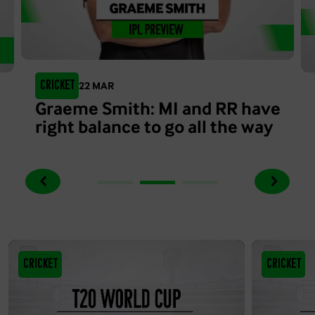
Cricket
22 MAR
Graeme Smith: MI and RR have
right balance to go all the way
Cricket
Cricket