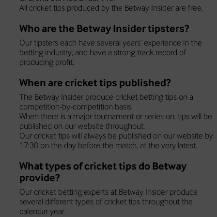
All cricket tips produced by the Betway Insider are free.
Who are the Betway Insider tipsters?
Our tipsters each have several years’ experience in the
betting industry, and have a strong track record of
producing profit.
When are cricket tips published?
The Betway Insider produce cricket betting tips on a
competition-by-competition basis.
When there is a major tournament or series on, tips will be
published on our website throughout.
Our cricket tips will always be published on our website by
17:30 on the day before the match, at the very latest.
What types of cricket tips do Betway
provide?
Our cricket betting experts at Betway Insider produce
several different types of cricket tips throughout the
calendar year.