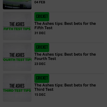
04 FEB
Cricket
The Ashes tips: Best bets for the
Fifth Test
31 DEC
Cricket
The Ashes tips: Best bets for the
Fourth Test
23 DEC
Cricket
The Ashes tips: Best bets for the
Third Test
15 DEC