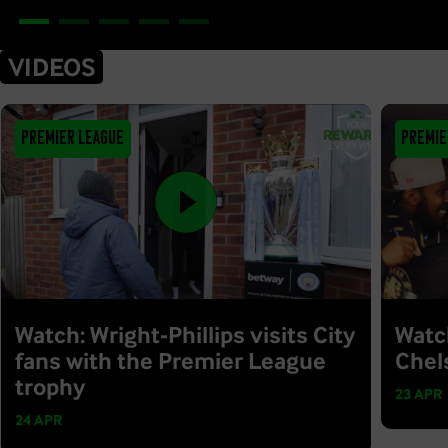
VIDEOS
Premier League
Premie
Watch: Wright-Phillips visits City
Watc
fans with the Premier League
Chel
trophy
23 APR
24 APR