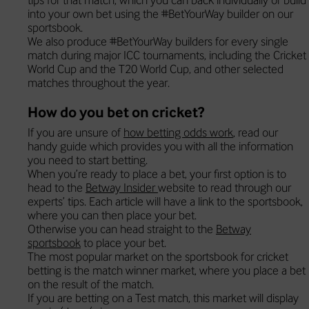
into your own bet using the #BetYourWay builder on our
sportsbook.
We also produce #BetYourWay builders for every single
match during major ICC tournaments, including the Cricket
World Cup and the T20 World Cup, and other selected
matches throughout the year.
How do you bet on cricket?
If you are unsure of
how betting odds work
, read our
handy guide which provides you with all the information
you need to start betting.
When you’re ready to place a bet, your first option is to
head to the
Betway Insider
website to read through our
experts’ tips. Each article will have a link to the sportsbook,
where you can then place your bet.
Otherwise you can head straight to the
Betway
sportsbook
to place your bet.
The most popular market on the sportsbook for cricket
betting is the match winner market, where you place a bet
on the result of the match.
If you are betting on a Test match, this market will display