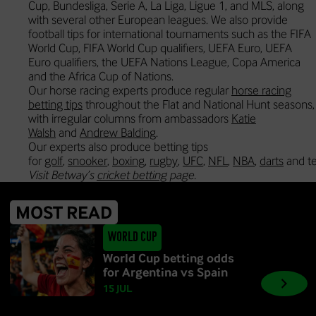
Cup, Bundesliga, Serie A, La Liga, Ligue 1, and MLS, along
with several other European leagues. We also provide
football tips for international tournaments such as the FIFA
World Cup, FIFA World Cup qualifiers, UEFA Euro, UEFA
Euro qualifiers, the UEFA Nations League, Copa America
and the Africa Cup of Nations.
Our horse racing experts produce regular
horse racing
betting tips
throughout the Flat and National Hunt seasons,
with irregular columns from ambassadors
Katie
Walsh
and
Andrew Balding
.
Our experts also produce betting tips
for
golf
,
snooker
,
boxing
,
rugby
,
UFC
,
NFL
,
NBA
,
darts
and
t
Visit Betway’s
cricket
betting
page.
MOST READ
World Cup
World Cup betting odds
for Argentina vs Spain
15 JUL