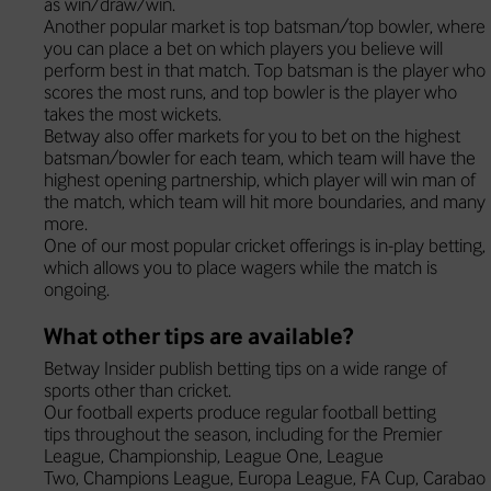
as win/draw/win.
Another popular market is top batsman/top bowler, where
you can place a bet on which players you believe will
perform best in that match. Top batsman is the player who
scores the most runs, and top bowler is the player who
takes the most wickets.
Betway also offer markets for you to bet on the highest
batsman/bowler for each team, which team will have the
highest opening partnership, which player will win man of
the match, which team will hit more boundaries, and many
more.
One of our most popular cricket offerings is in-play betting,
which allows you to place wagers while the match is
ongoing.
What other tips are available?
Betway Insider publish betting tips on a wide range of
sports other than cricket.
Our football experts produce regular
football betting
tips
throughout the season, including for the
Premier
League
, Championship, League One, League
Two,
Champions League
,
Europa League
,
FA Cup
, Carabao