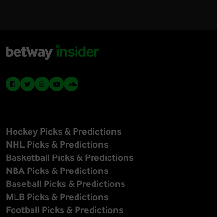
Hockey Picks & Predictions
NHL Picks & Predictions
Basketball Picks & Predictions
NBA Picks & Predictions
Baseball Picks & Predictions
MLB Picks & Predictions
Football Picks & Predictions