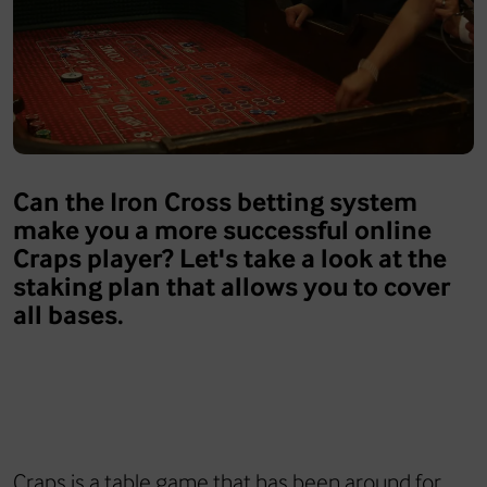
Can the Iron Cross betting system
make you a more successful online
Craps player? Let's take a look at the
staking plan that allows you to cover
all bases.
Craps is a table game that has been around for