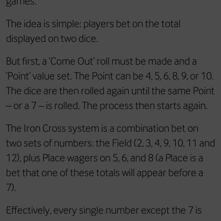
games.
The idea is simple: players bet on the total
displayed on two dice.
But first, a ‘Come Out’ roll must be made and a
‘Point’ value set. The Point can be 4, 5, 6, 8, 9, or 10.
The dice are then rolled again until the same Point
– or a 7 – is rolled. The process then starts again.
The Iron Cross system is a combination bet on
two sets of numbers: the Field (2, 3, 4, 9, 10, 11 and
12), plus Place wagers on 5, 6, and 8 (a Place is a
bet that one of these totals will appear before a
7).
Effectively, every single number except the 7 is