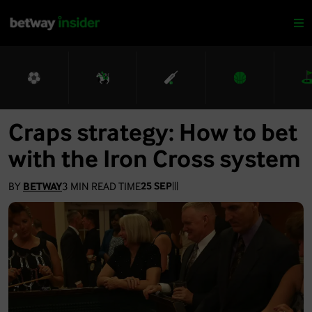
Craps strategy: How to bet
with the Iron Cross system
BY
BETWAY
3
MIN READ TIME
25 SEP
|
|
|