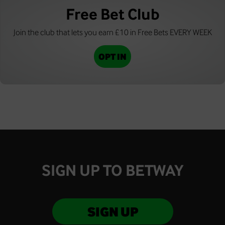
Free Bet Club
Join the club that lets you earn £10 in Free Bets EVERY WEEK
OPT IN
SIGN UP TO BETWAY
SIGN UP