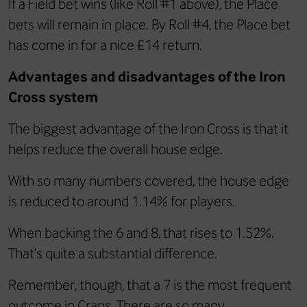
If a Field bet wins (like Roll #1 above), the Place
bets will remain in place. By Roll #4, the Place bet
has come in for a nice £14 return.
Advantages and disadvantages of the Iron
Cross system
The biggest advantage of the Iron Cross is that it
helps reduce the overall house edge.
With so many numbers covered, the house edge
is reduced to around 1.14% for players.
When backing the 6 and 8, that rises to 1.52%.
That’s quite a substantial difference.
Remember, though, that a 7 is the most frequent
outcome in Craps. There are so many