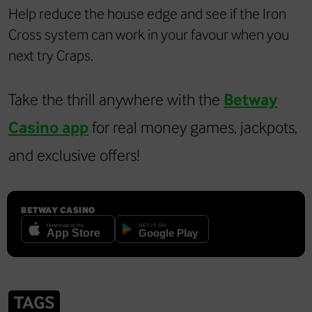
Help reduce the house edge and see if the Iron
Cross system can work in your favour when you
next try Craps.
Take the thrill anywhere with the
Betway
Casino app
for real money games, jackpots,
and exclusive offers!
BETWAY CASINO
TAGS