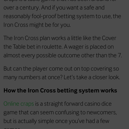
over a century. And if you want a safe and
reasonably fool-proof betting system to use, the
Iron Cross might be for you.
The Iron Cross plan works a little like the Cover
the Table bet in roulette. A wager is placed on
almost every possible outcome other than the 7.
But can the player come out on top covering so
many numbers at once? Let’s take a closer look.
How the Iron Cross betting system works
Online craps
is a straight forward casino dice
game that can seem confusing to newcomers,
but is actually simple once you’ve had a few