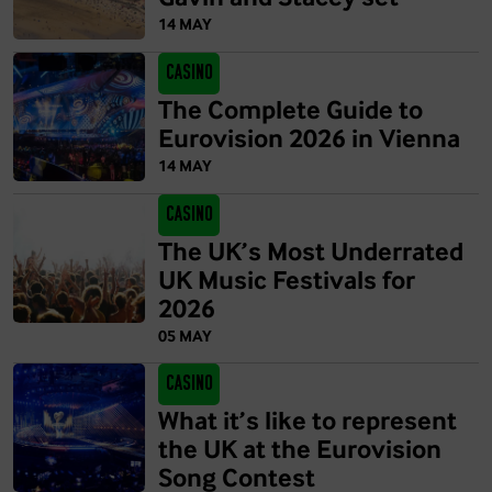
14 MAY
Casino
The Complete Guide to
Eurovision 2026 in Vienna
14 MAY
Casino
The UK’s Most Underrated
UK Music Festivals for
2026
05 MAY
Casino
What it’s like to represent
the UK at the Eurovision
Song Contest