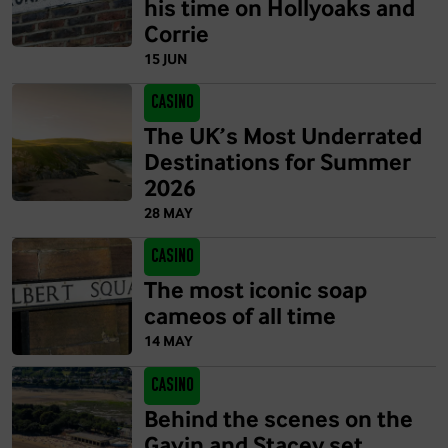
his time on Hollyoaks and
Corrie
15 JUN
Casino
The UK’s Most Underrated
Destinations for Summer
2026
28 MAY
Casino
The most iconic soap
cameos of all time
14 MAY
Casino
Behind the scenes on the
Gavin and Stacey set