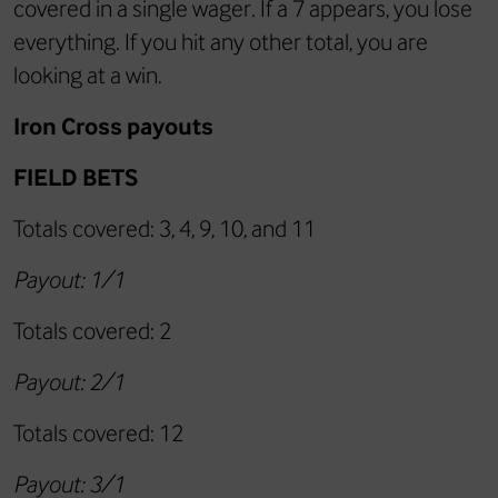
covered in a single wager. If a 7 appears, you lose
everything. If you hit any other total, you are
looking at a win.
Iron Cross payouts
FIELD BETS
Totals covered: 3, 4, 9, 10, and 11
Payout: 1/1
Totals covered: 2
Payout: 2/1
Totals covered: 12
Payout: 3/1