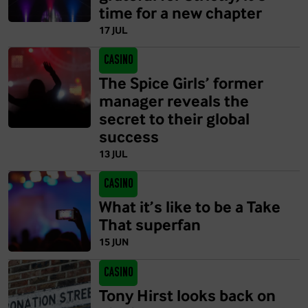
time for a new chapter
17 JUL
Casino
The Spice Girls’ former
manager reveals the
secret to their global
success
13 JUL
Casino
What it’s like to be a Take
That superfan
15 JUN
Casino
Tony Hirst looks back on