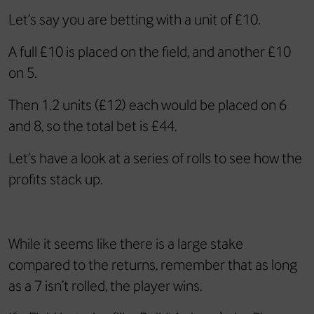
Let’s say you are betting with a unit of £10.
A full £10 is placed on the field, and another £10
on 5.
Then 1.2 units (£12) each would be placed on 6
and 8, so the total bet is £44.
Let’s have a look at a series of rolls to see how the
profits stack up.
While it seems like there is a large stake
compared to the returns, remember that as long
as a 7 isn’t rolled, the player wins.