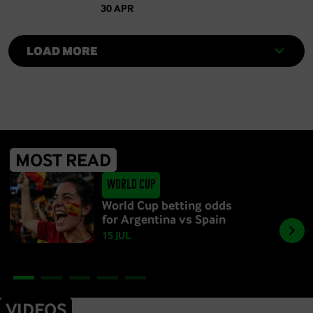
30 APR
LOAD MORE
MOST READ
World Cup
World Cup betting odds
for Argentina vs Spain
15 JUL
VIDEOS