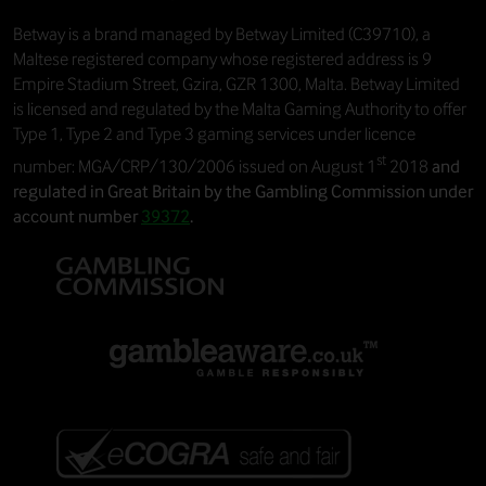
Betway
is a brand managed by
Betway Limited
(C39710), a
Maltese registered company whose registered address is 9
Empire Stadium Street, Gzira, GZR 1300, Malta. Betway Limited
is licensed and regulated by the Malta Gaming Authority to offer
Type 1, Type 2 and Type 3 gaming services under licence
st
number: MGA/CRP/130/2006 issued on August 1
2018
and
regulated in Great Britain by the Gambling Commission under
account number
39372
.