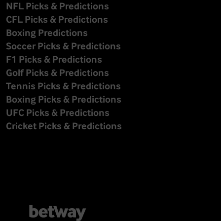
NFL Picks & Predictions
CFL Picks & Predictions
Boxing Predictions
Soccer Picks & Predictions
F1 Picks & Predictions
Golf Picks & Predictions
Tennis Picks & Predictions
Boxing Picks & Predictions
UFC Picks & Predictions
Cricket Picks & Predictions