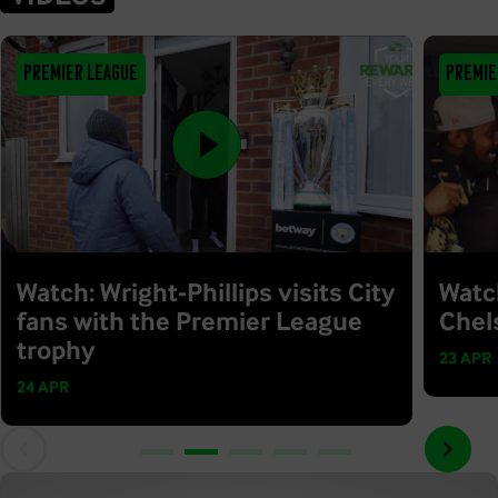
Premier League
Premie
Watch: Wright-Phillips visits City
Watc
fans with the Premier League
Chel
trophy
23 APR
24 APR