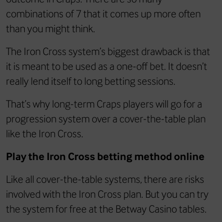
combinations of 7 that it comes up more often
than you might think.
The Iron Cross system’s biggest drawback is that
it is meant to be used as a one-off bet. It doesn’t
really lend itself to long betting sessions.
That’s why long-term Craps players will go for a
progression system over a cover-the-table plan
like the Iron Cross.
Play the Iron Cross betting method online
Like all cover-the-table systems, there are risks
involved with the Iron Cross plan. But you can try
the system for free at the Betway Casino tables.