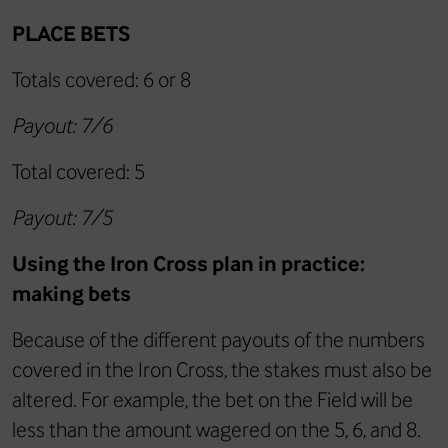
PLACE BETS
Totals covered: 6 or 8
Payout: 7/6
Total covered: 5
Payout: 7/5
Using the Iron Cross plan in practice:
making bets
Because of the different payouts of the numbers
covered in the Iron Cross, the stakes must also be
altered. For example, the bet on the Field will be
less than the amount wagered on the 5, 6, and 8.