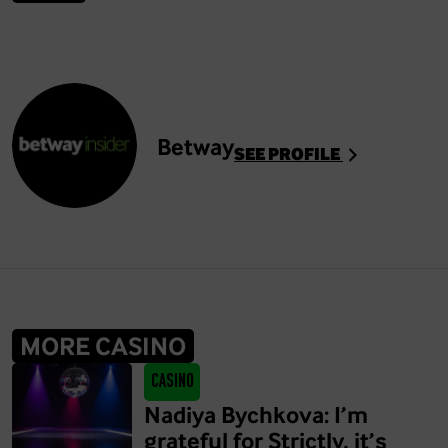
Betway
SEE PROFILE
MORE CASINO
Casino
Nadiya Bychkova: I’m
grateful for Strictly, it’s