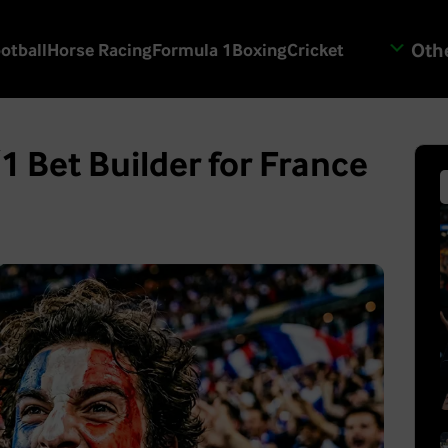
Othe
otball
Horse Racing
Formula 1
Boxing
Cricket
1 Bet Builder for France