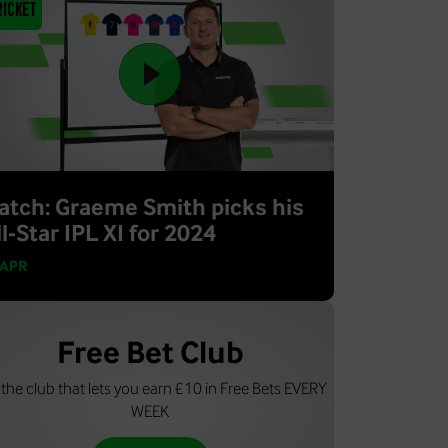
ricket
atch: Graeme Smith picks his
l-Star IPL XI for 2024
 APR
Free Bet Club
 the club that lets you earn £10 in Free Bets EVERY
WEEK