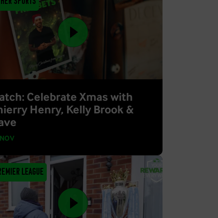
ther Sports
atch: Celebrate Xmas with
hierry Henry, Kelly Brook &
ave
 NOV
remier League