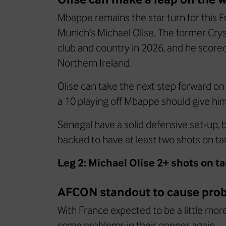
Mbappe remains the star turn for this F
Munich’s Michael Olise. The former Cry
club and country in 2026, and he scored 
Northern Ireland.
Olise can take the next step forward on
a 10 playing off Mbappe should give him
Senegal have a solid defensive set-up, bu
backed to have at least two shots on ta
Leg 2: Michael Olise 2+ shots on t
AFCON standout to cause pro
With France expected to be a little mor
some problems in their opener again.