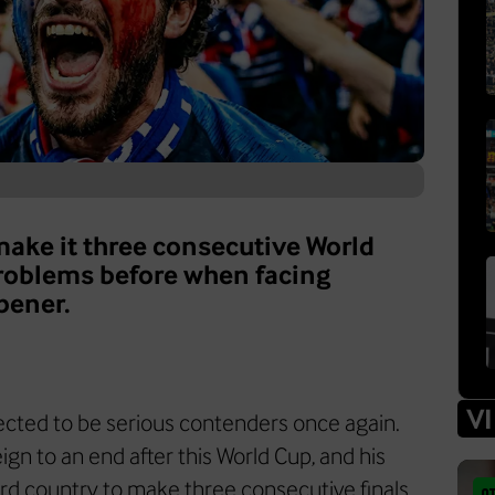
 make it three consecutive World
problems before when facing
pener.
V
pected to be serious contenders once again.
ign to an end after this World Cup, and his
ird country to make three consecutive finals.