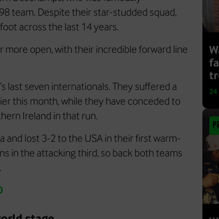
998 team. Despite their star-studded squad,
foot across the last 14 years.
r more open, with their incredible forward line
Wa
f
t
s last seven internationals. They suffered a
24
lier this month, while they have conceded to
thern Ireland in that run.
P
and lost 3-2 to the USA in their first warm-
s in the attacking third, so back both teams
.
0
orld stage