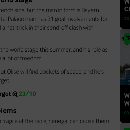
W
C
rench side, but the man in form is Bayern
stal Palace man has 31 goal involvements for
23
a hat-trick in their send-off clash with
T
 the world stage this summer, and his role as
 a lot of freedom.
t Olise will find pockets of space, and he’s
rget.
arget @
23/10
W
W
blems
03
e fragile at the back, Senegal can cause them