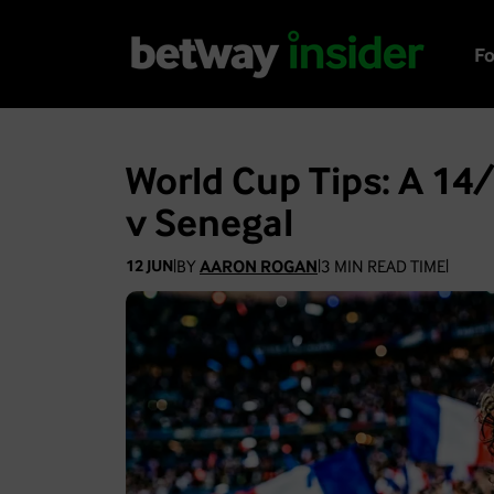
Fo
World Cup Tips: A 14/
v Senegal
BY
AARON ROGAN
3
MIN READ TIME
12 JUN
|
|
|