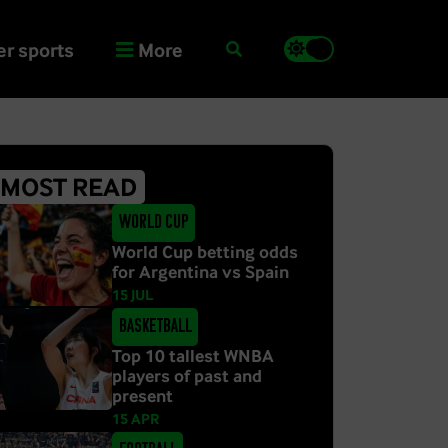
r sports
More
MOST READ
World Cup
World Cup betting odds
for Argentina vs Spain
15 JUL
Basketball
Top 10 tallest WNBA
players of past and
present
15 APR