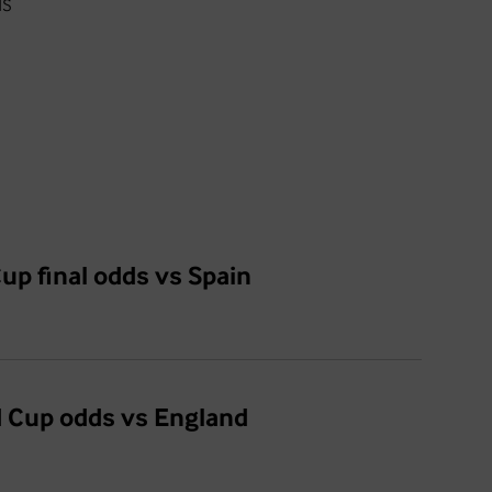
ds
up final odds vs Spain
d Cup odds vs England