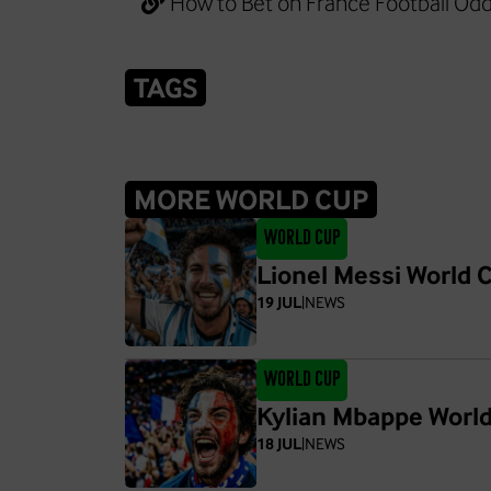
How to Bet on France Football Od
TAGS
MORE WORLD CUP
World Cup
Lionel Messi World C
19 JUL
|
NEWS
World Cup
Kylian Mbappe Worl
18 JUL
|
NEWS