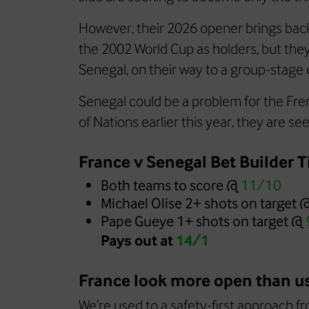
However, their 2026 opener brings bac
the 2002 World Cup as holders, but th
Senegal, on their way to a group-stage e
Senegal could be a problem for the Fren
of Nations earlier this year, they are s
France v Senegal Bet Builder T
Both teams to score @
11/10
Michael Olise 2+ shots on target 
Pape Gueye 1+ shots on target @
Pays out at
14/1
France look more open than u
We’re used to a safety-first approach