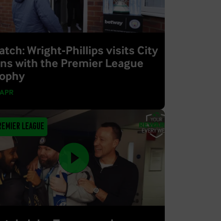
tch: Wright-Phillips visits City
ans with the Premier League
rophy
 APR
remier League