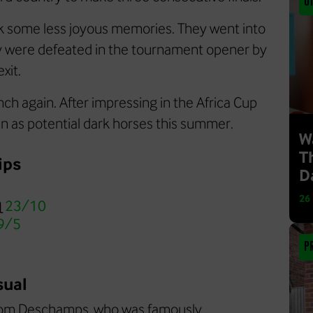
O
k some less joyous memories. They went into
ey were defeated in the tournament opener by
xit.
ch again. After impressing in the Africa Cup
een as potential dark horses this summer.
W
T
ips
D
26
@
23/10
9/5
P
sual
 from Deschamps, who was famously