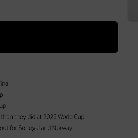
inal
up
Cup
r than they did at 2022 World Cup
 out for Senegal and Norway