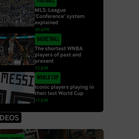
Football
MLS: League
‘Conference’ system
explained
30 APR
Basketball
The shortest WNBA
players of past and
present
12 JUN
World Cup
Iconic players playing in
their last World Cup
17 JUN
IDEOS