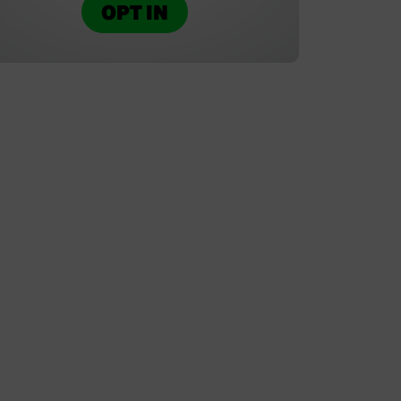
OPT IN