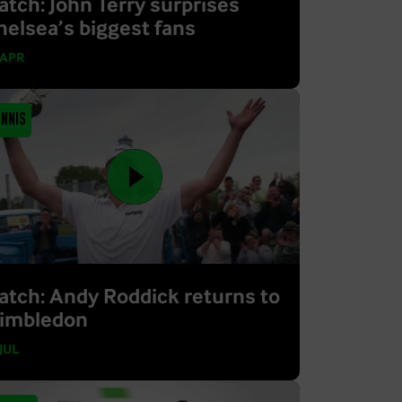
atch: John Terry surprises
helsea’s biggest fans
 APR
ennis
atch: Andy Roddick returns to
imbledon
 JUL