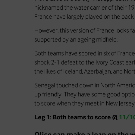
nicknamed the water carrier of their 1
France have largely played on the back 
However, this version of France looks fa
supported by an ageing midfield.
Both teams have scored in six of France’
shock 2-1 defeat to the Ivory Coast ear
the likes of Iceland, Azerbaijan, and Nor
Senegal touched down in North America 
up friendly. They have some good option
to score when they meet in New Jersey
Leg 1: Both teams to score @
11/1
Olise can make a leap on the w