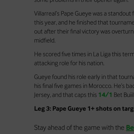
Villarreal’s Pape Gueye was a standout 
this year, and he finished that tournam
out after their final victory was overtu
midfield.
He scored five times in La Liga this ter
attacking role for his nation.
Gueye found his role early in that tourn
his final five games in Morocco. He’s b
Jersey, and that caps this
14/1
Bet Buii
Leg 3: Pape Gueye 1+ shots on tar
Stay ahead of the game with the
Be