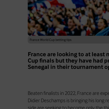
France World Cup betting tips
France are looking to at least
Cup finals but they have had 
Senegal in their tournament o
Beaten finalists in 2022, France are ex
Didier Deschamps is bringing his long re
side are seeking to become only the th