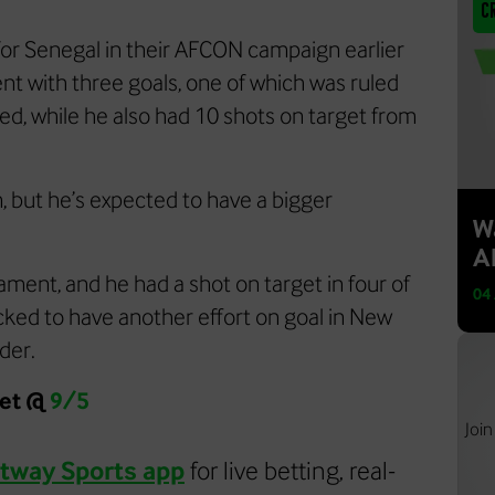
C
for Senegal in their AFCON campaign earlier
ent with three goals, one of which was ruled
rned, while he also had 10 shots on target from
m, but he’s expected to have a bigger
W
Al
ament, and he had a shot on target in four of
04
acked to have another effort on goal in New
lder.
get @
9/5
Join
tway Sports app
for live betting, real-