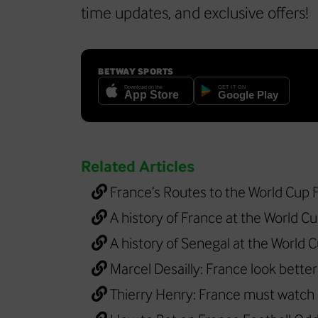
time updates, and exclusive offers!
BETWAY SPORTS
Related Articles
France’s Routes to the World Cup F
A history of France at the World C
A history of Senegal at the World 
Marcel Desailly: France look bette
Thierry Henry: France must watch