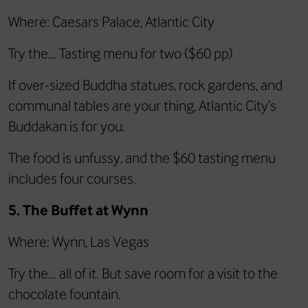
Where: Caesars Palace, Atlantic City
Try the… Tasting menu for two ($60 pp)
If over-sized Buddha statues, rock gardens, and
communal tables are your thing, Atlantic City’s
Buddakan is for you.
The food is unfussy, and the $60 tasting menu
includes four courses.
5. The Buffet at Wynn
Where: Wynn, Las Vegas
Try the… all of it. But save room for a visit to the
chocolate fountain.