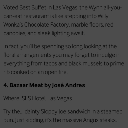
Voted Best Buffet in Las Vegas, the Wynn all-you-
can-eat restaurant is like stepping into Willy
Wonka’s Chocolate Factory: marble floors, red
canopies, and sleek lighting await.
In fact, you’ll be spending so long looking at the
floral arrangements you may forget to indulge in
everything from tacos and black mussels to prime
rib cooked on an open fire.
4. Bazaar Meat by José Andres
Where: SLS Hotel, Las Vegas
Try the… dainty Sloppy Joe sandwich in a steamed
bun. Just kidding, it’s the massive Angus steaks.