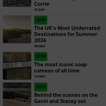
Corrie
15 JUN
Casino
The UK’s Most Underrated
Destinations for Summer
2026
28 MAY
Casino
The most iconic soap
cameos of all time
14 MAY
Casino
Behind the scenes on the
Gavin and Stacey set