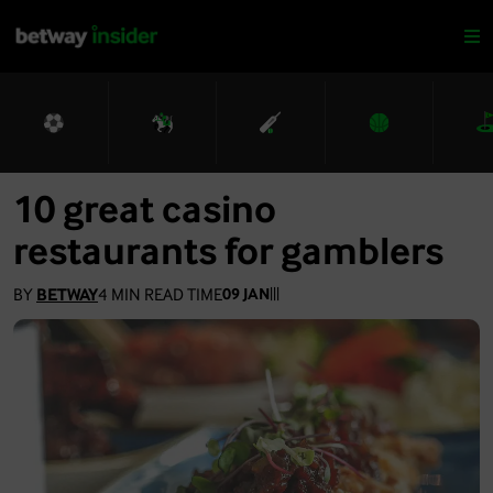
10 great casino
restaurants for gamblers
BY
BETWAY
4
MIN READ TIME
09 JAN
|
|
|