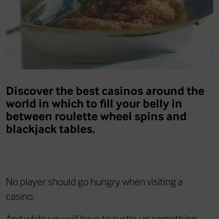
Discover the best casinos around the
world in which to fill your belly in
between roulette wheel spins and
blackjack tables.
No player should go hungry when visiting a
casino.
And while you will have to rustle up something