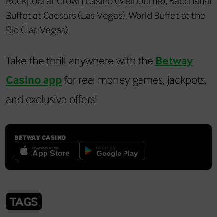
Rockpool at Crown Casino (Melbourne), Bacchanal
Buffet at Caesars (Las Vegas), World Buffet at the
Rio (Las Vegas)
Take the thrill anywhere with the
Betway
Casino app
for real money games, jackpots,
and exclusive offers!
BETWAY CASINO
TAGS