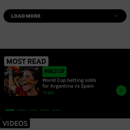
LOAD MORE
MOST READ
World Cup
World Cup betting odds
for Argentina vs Spain
15 JUL
VIDEOS