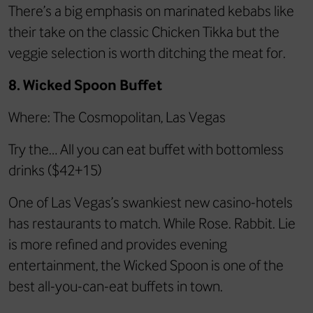
There’s a big emphasis on marinated kebabs like
their take on the classic Chicken Tikka but the
veggie selection is worth ditching the meat for.
8. Wicked Spoon Buffet
Where: The Cosmopolitan, Las Vegas
Try the… All you can eat buffet with bottomless
drinks ($42+15)
One of Las Vegas’s swankiest new casino-hotels
has restaurants to match. While Rose. Rabbit. Lie
is more refined and provides evening
entertainment, the Wicked Spoon is one of the
best all-you-can-eat buffets in town.