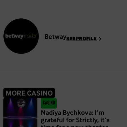
Betway
SEE PROFILE
MORE CASINO
Casino
Nadiya Bychkova: I’m
grateful for Strictly, it’s