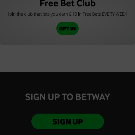
Free Bet Club
Join the club that lets you earn £10 in Free Bets EVERY WEEK
OPT IN
SIGN UP TO BETWAY
SIGN UP