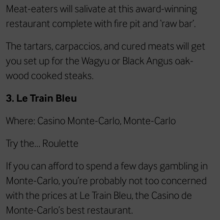
Meat-eaters will salivate at this award-winning
restaurant complete with fire pit and ‘raw bar’.
The tartars, carpaccios, and cured meats will get
you set up for the Wagyu or Black Angus oak-
wood cooked steaks.
3. Le Train Bleu
Where: Casino Monte-Carlo, Monte-Carlo
Try the… Roulette
If you can afford to spend a few days gambling in
Monte-Carlo, you’re probably not too concerned
with the prices at Le Train Bleu, the Casino de
Monte-Carlo’s best restaurant.