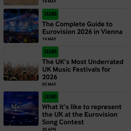
14 MAY
Casino
The Complete Guide to
Eurovision 2026 in Vienna
14 MAY
Casino
The UK’s Most Underrated
UK Music Festivals for
2026
05 MAY
Casino
What it’s like to represent
the UK at the Eurovision
Song Contest
30 APR