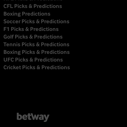
CFL Picks & Predictions
Boxing Predictions
Soccer Picks & Predictions
F1 Picks & Predictions
Golf Picks & Predictions
Tennis Picks & Predictions
Boxing Picks & Predictions
UFC Picks & Predictions
Cricket Picks & Predictions