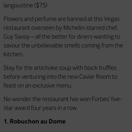
langoustine ($75)
Flowers and perfume are banned at this Vegas
restaurant overseen by Michelin-starred chef,
Guy Savoy – all the better for diners wanting to
savour the unbelievable smells coming from the
kitchen.
Stay for the artichoke soup with black truffles
before venturing into the new Caviar Room to
feast on an exclusive menu.
No wonder the restaurant has won Forbes’ five-
star award four years in a row.
1. Robuchon au Dome