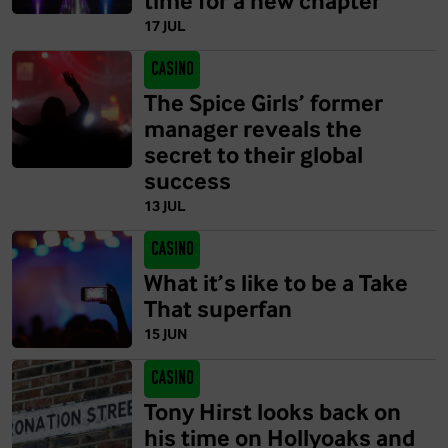
time for a new chapter
17 JUL
Casino
The Spice Girls’ former
manager reveals the
secret to their global
success
13 JUL
Casino
What it’s like to be a Take
That superfan
15 JUN
Casino
Tony Hirst looks back on
his time on Hollyoaks and