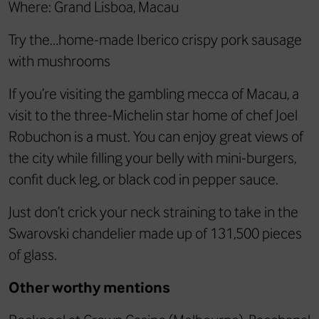
Where: Grand Lisboa, Macau
Try the…home-made Iberico crispy pork sausage
with mushrooms
If you’re visiting the gambling mecca of Macau, a
visit to the three-Michelin star home of chef Joel
Robuchon is a must. You can enjoy great views of
the city while filling your belly with mini-burgers,
confit duck leg, or black cod in pepper sauce.
Just don’t crick your neck straining to take in the
Swarovski chandelier made up of 131,500 pieces
of glass.
Other worthy mentions