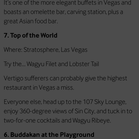
It’s one of the more elegant buffets in Vegas and
boasts an omelette bar, carving station, plus a
great Asian food bar.
7. Top of the World
Where: Stratosphere, Las Vegas
Try the… Wagyu Filet and Lobster Tail
Vertigo sufferers can probably give the highest
restaurant in Vegas a miss.
Everyone else, head up to the 107 Sky Lounge,
enjoy 360-degree views of Sin City, and tuck in to
two-for-one cocktails and Wagyu Ribeye.
6. Buddakan at the Playground