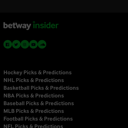
Hockey Picks & Predictions
NHL Picks & Predictions
Basketball Picks & Predictions
NBA Picks & Predictions
Baseball Picks & Predictions
MLB Picks & Predictions
Football Picks & Predictions
NFL Picks & Predictions