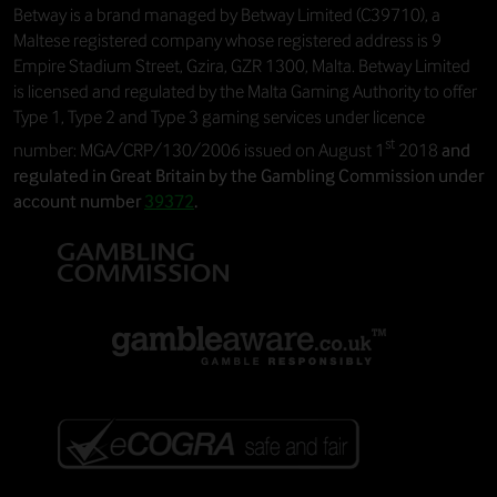
Betway
is a brand managed by
Betway Limited
(C39710), a
Maltese registered company whose registered address is 9
Empire Stadium Street, Gzira, GZR 1300, Malta. Betway Limited
is licensed and regulated by the Malta Gaming Authority to offer
Type 1, Type 2 and Type 3 gaming services under licence
st
number: MGA/CRP/130/2006 issued on August 1
2018
and
regulated in Great Britain by the Gambling Commission under
account number
39372
.