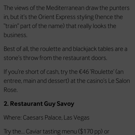
The views of the Mediterranean draw the punters
in, but it’s the Orient Express styling (hence the
“train” part of the name) that really looks the
business.
Best of all, the roulette and blackjack tables are a
stone’s throw from the restaurant doors.
If you’re short of cash, try the €46 ‘Roulette’ (an
entree, main and dessert) at the casino’s Le Salon
Rose.
2. Restaurant Guy Savoy
Where: Caesars Palace, Las Vegas
Try the… Caviar tasting menu ($170 pp) or