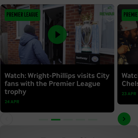
Premier League
Premie
Watch: Wright-Phillips visits City
Watc
fans with the Premier League
Chel
trophy
23 APR
24 APR