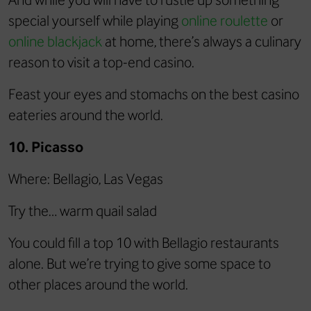
special yourself while playing
online roulette
or
online blackjack
at home, there’s always a culinary
reason to visit a top-end casino.
Feast your eyes and stomachs on the best casino
eateries around the world.
10. Picasso
Where: Bellagio, Las Vegas
Try the… warm quail salad
You could fill a top 10 with Bellagio restaurants
alone. But we’re trying to give some space to
other places around the world.