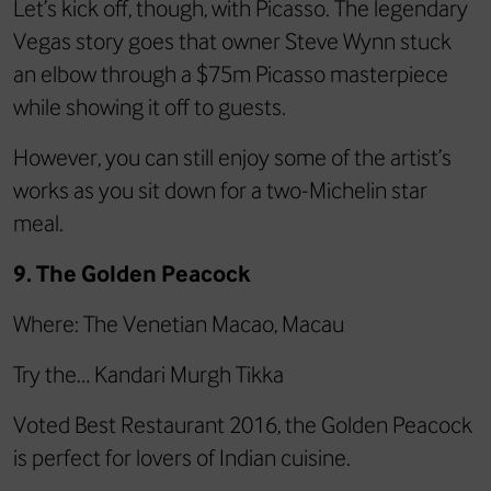
Let’s kick off, though, with Picasso. The legendary
Vegas story goes that owner Steve Wynn stuck
an elbow through a $75m Picasso masterpiece
while showing it off to guests.
However, you can still enjoy some of the artist’s
works as you sit down for a two-Michelin star
meal.
9. The Golden Peacock
Where: The Venetian Macao, Macau
Try the… Kandari Murgh Tikka
Voted Best Restaurant 2016, the Golden Peacock
is perfect for lovers of Indian cuisine.