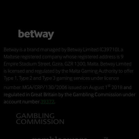
Betway
is a brand managed by
Betway Limited
(C39710), a
Maltese registered company whose registered address is 9
Empire Stadium Street, Gzira, GZR 1300, Malta. Betway Limited
is licensed and regulated by the Malta Gaming Authority to offer
Type 1, Type 2 and Type 3 gaming services under licence
st
number: MGA/CRP/130/2006 issued on August 1
2018
and
regulated in Great Britain by the Gambling Commission under
account number
39372
.