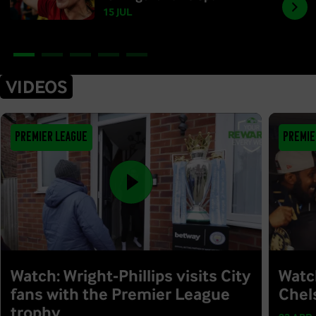
15 JUL
VIDEOS
Premier League
Premie
Watch: Wright-Phillips visits City
Watc
fans with the Premier League
Chel
trophy