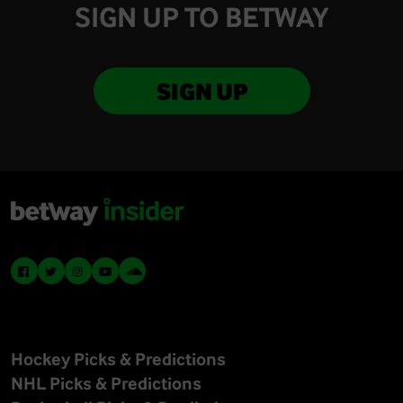
SIGN UP TO BETWAY
SIGN UP
Hockey Picks & Predictions
NHL Picks & Predictions