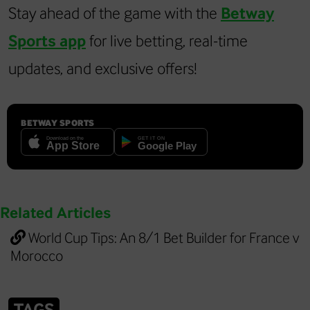
Stay ahead of the game with the
Betway
Sports app
for live betting, real-time
updates, and exclusive offers!
BETWAY SPORTS
Related Articles
World Cup Tips: An 8/1 Bet Builder for France v
Morocco
TAGS