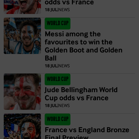
odds vs France
18 JUL
|
NEWS
World Cup
Messi among the
favourites to win the
Golden Boot and Golden
Ball
18 JUL
|
NEWS
World Cup
Jude Bellingham World
Cup odds vs France
18 JUL
|
NEWS
World Cup
France vs England Bronze
Final Preview