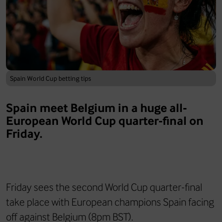
Spain World Cup betting tips
Spain meet Belgium in a huge all-
European World Cup quarter-final on
Friday.
Friday sees the second World Cup quarter-final
take place with European champions Spain facing
off against Belgium (8pm BST).