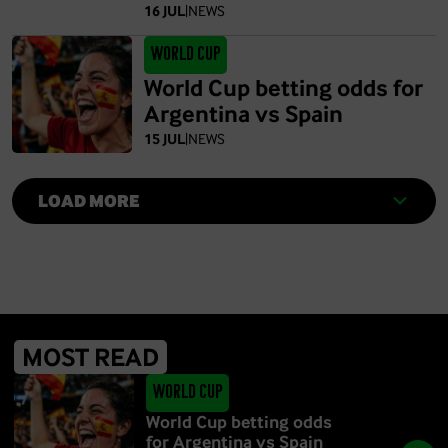
16 JUL
|
NEWS
World Cup
World Cup betting odds for
Argentina vs Spain
15 JUL
|
NEWS
LOAD MORE
MOST READ
World Cup
World Cup betting odds
for Argentina vs Spain