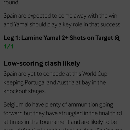
round.
Spain are expected to come away with the win
and Yamal should play a key role in that success.
Leg 1: Lamine Yamal 2+ Shots on Target @
1/1
Low-scoring clash likely
Spain are yet to concede at this World Cup,
keeping Portugal and Austria at bay in the
knockout stages.
Belgium do have plenty of ammunition going
forward but they have struggled in the final third
at times in the tournament and are likely to be