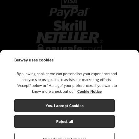
Betway uses cookies
By allowing cookies we can personalise your experience and
analyse site usage. It also assists our marketing efforts.
"Accept" below or "Manage" your preferences. If you want to
know more check out our
Cookie Notice
Yes, I accept Cookies
English
Deutsch
(
German
)
Reject all
Español
(
Spanish
)
Portuguese
Canada