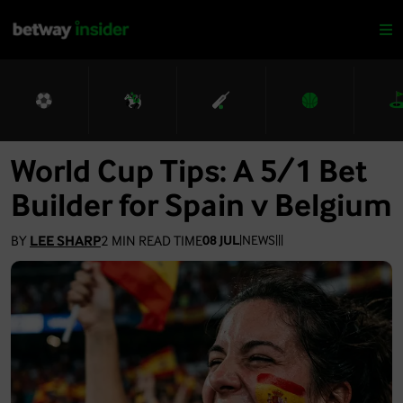
World Cup Tips: A 5/1 Bet
Builder for Spain v Belgium
BY
LEE SHARP
2
MIN READ TIME
08 JUL
|
NEWS
|
|
|