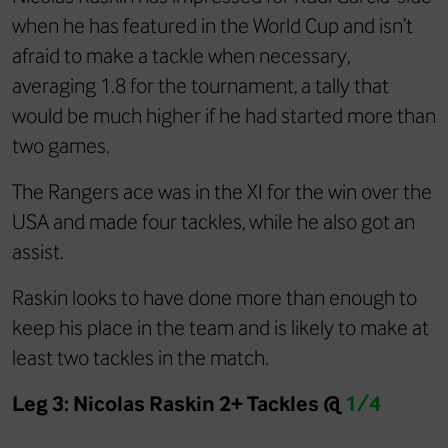
when he has featured in the World Cup and isn’t
afraid to make a tackle when necessary,
averaging 1.8 for the tournament, a tally that
would be much higher if he had started more than
two games.
The Rangers ace was in the XI for the win over the
USA and made four tackles, while he also got an
assist.
Raskin looks to have done more than enough to
keep his place in the team and is likely to make at
least two tackles in the match.
Leg 3: Nicolas Raskin 2+ Tackles @
1/4