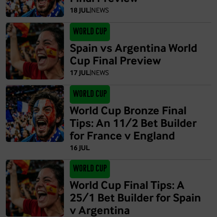
18 JUL
|
NEWS
World Cup
Spain vs Argentina World
Cup Final Preview
17 JUL
|
NEWS
World Cup
World Cup Bronze Final
Tips: An 11/2 Bet Builder
for France v England
16 JUL
World Cup
World Cup Final Tips: A
25/1 Bet Builder for Spain
v Argentina