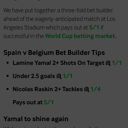
We have put together a three-fold bet builder
ahead of the eagerly-anticipated match at Los
Angeles Stadium which pays out at
5/1
if
successful in the
World Cup betting market.
Spain v Belgium Bet Builder Tips
Lamine Yamal 2+ Shots On Target @
1/1
Under 2.5 goals @
1/1
Nicolas Raskin 2+ Tackles @
1/4
Pays out at
5/1
Yamal to shine again