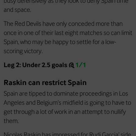
busy defensively as they look to deny Spain time
and space.
The Red Devils have only conceded more than
once in one of their last eight matches so can limit
Spain, who may be happy to settle for a low-
scoring victory.
Leg 2: Under 2.5 goals @
1/1
Raskin can restrict Spain
Spain are tipped to dominate proceedings in Los
Angeles and Belgium’s midfield is going to have to
get through a lot of work in an attempt to nullify
them.
Nicolas Raskin has impressed for Rudi Garcia’ side