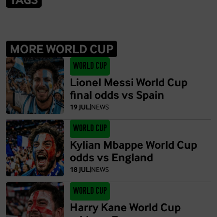
MORE WORLD CUP
World Cup
Lionel Messi World Cup
final odds vs Spain
19 JUL
|
NEWS
World Cup
Kylian Mbappe World Cup
odds vs England
18 JUL
|
NEWS
World Cup
Harry Kane World Cup