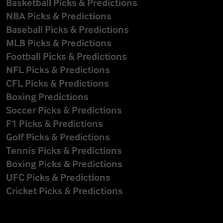
Basketball Picks & Predictions
NBA Picks & Predictions
Baseball Picks & Predictions
MLB Picks & Predictions
Football Picks & Predictions
NFL Picks & Predictions
CFL Picks & Predictions
Boxing Predictions
Soccer Picks & Predictions
F1 Picks & Predictions
Golf Picks & Predictions
Tennis Picks & Predictions
Boxing Picks & Predictions
UFC Picks & Predictions
Cricket Picks & Predictions