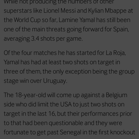
While not producing the numbers of other
superstars like Lionel Messi and Kylian Mbappe at
the World Cup so far, Lamine Yamal has still been
one of the main threats going forward for Spain,
averaging 3.4 shots per game.
Of the four matches he has started for La Roja,
Yamal has had at least two shots on target in
three of them, the only exception being the group
stage win over Uruguay.
The 18-year-old will come up against a Belgium
side who did limit the USA to just two shots on
target in the last 16, but their performances prior
to that had been questionable and they were
fortunate to get past Senegal in the first knockout