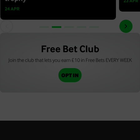
23 APR
24 APR
Free Bet Club
Join the club that lets you earn £10 in Free Bets EVERY WEEK
OPT IN