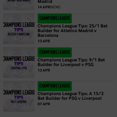
Madrid
14 APR
|
NEWS
Champions League
Champions League Tips: 25/1 Bet
Builder for Atletico Madrid v
Barcelona
13 APR
Champions League
Champions League Tips: 9/1 Bet
Builder for Liverpool v PSG
13 APR
Champions League
Champions League Tips: A 15/2
Bet Builder for PSG v Liverpool
07 APR