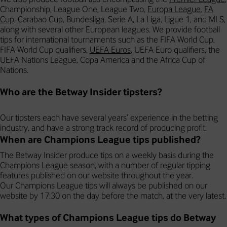
Championship, League One, League Two,
Europa League
,
FA
Cup
, Carabao Cup, Bundesliga, Serie A, La Liga, Ligue 1, and MLS,
along with several other European leagues. We provide football
tips for international tournaments such as the FIFA World Cup,
FIFA World Cup qualifiers,
UEFA Euros
, UEFA Euro qualifiers, the
UEFA Nations League, Copa America and the Africa Cup of
Nations.
Who are the Betway Insider tipsters?
Our tipsters each have several years’ experience in the betting
industry, and have a strong track record of producing profit.
When are Champions League tips published?
The Betway Insider produce tips on a weekly basis during the
Champions League season, with a number of regular tipping
features published on our website throughout the year.
Our Champions League tips will always be published on our
website by 17:30 on the day before the match, at the very latest.
What types of Champions League tips do Betway