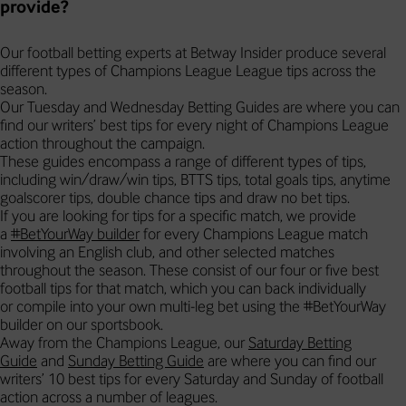
provide?
Our football betting experts at Betway Insider produce several
different types of Champions League League tips across the
season.
Our Tuesday and Wednesday Betting Guides are where you can
find our writers’ best tips for every night of Champions League
action throughout the campaign.
These guides encompass a range of different types of tips,
including win/draw/win tips,
BTTS tips
, total goals tips, anytime
goalscorer tips, double chance tips and draw no bet tips.
If you are looking for tips for a specific match, we provide
a
#BetYourWay builder
for every Champions League match
involving an English club, and other selected matches
throughout the season. These consist of our four or five best
football tips for that match, which you can back individually
or compile into your own multi-leg bet using the #BetYourWay
builder on our sportsbook.
Away from the Champions League, our
Saturday Betting
Guide
and
Sunday Betting Guide
are where you can find our
writers’ 10 best tips for every Saturday and Sunday of football
action across a number of leagues.