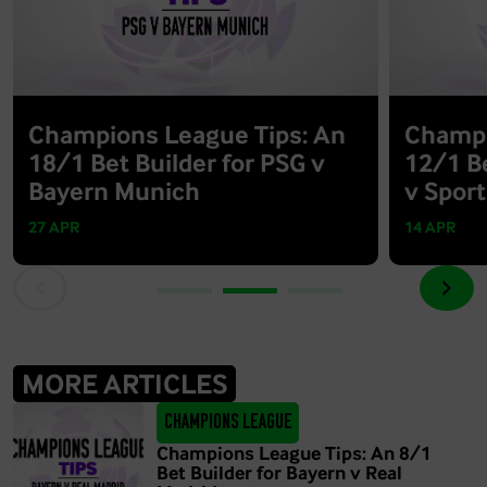
Champions League Tips: An
Champi
18/1 Bet Builder for PSG v
12/1 Be
Bayern Munich
v Spor
27 APR
14 APR
MORE ARTICLES
Champions League
Champions League Tips: An 8/1
Bet Builder for Bayern v Real