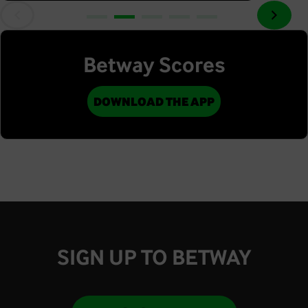
Betway Scores
DOWNLOAD THE APP
SIGN UP TO BETWAY