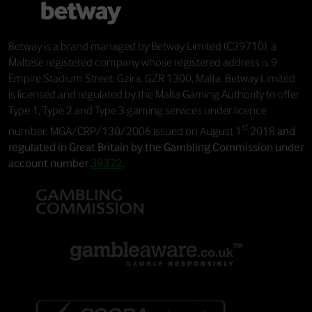
Betway
is a brand managed by
Betway Limited
(C39710), a
Maltese registered company whose registered address is 9
Empire Stadium Street, Gzira, GZR 1300, Malta. Betway Limited
is licensed and regulated by the Malta Gaming Authority to offer
Type 1, Type 2 and Type 3 gaming services under licence
st
number: MGA/CRP/130/2006 issued on August 1
2018
and
regulated in Great Britain by the Gambling Commission under
account number
39372
.