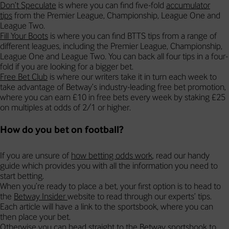
Don’t Speculate
is where you can find five-fold
accumulator
tips
from the Premier League, Championship, League One and
League Two.
Fill Your Boots
is where you can find BTTS tips from a range of
different leagues, including the Premier League, Championship,
League One and League Two. You can back all four tips in a four-
fold if you are looking for a bigger bet.
Free Bet Club
is where our writers take it in turn each week to
take advantage of Betway’s industry-leading free bet promotion,
where you can earn £10 in free bets every week by staking £25
on multiples at odds of 2/1 or higher.
How do you bet on football?
If you are unsure of
how betting odds work
, read our handy
guide which provides you with all the information you need to
start betting.
When you’re ready to place a bet, your first option is to head to
the
Betway Insider
website to read through our experts’ tips.
Each article will have a link to the sportsbook, where you can
then place your bet.
Otherwise you can head straight to the
Betway sportsbook
to