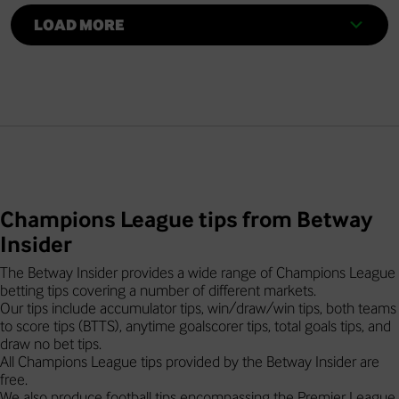
LOAD MORE
Champions League tips from Betway
Insider
The Betway Insider provides a wide range of Champions League
betting tips covering a number of different markets.
Our tips include
accumulator tips
, win/draw/win tips,
both teams
to score tips (BTTS)
, anytime goalscorer tips, total goals tips, and
draw no bet tips.
All Champions League tips provided by the Betway Insider are
free.
We also produce football tips encompassing the
Premier League
,