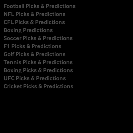
Football Picks & Predictions
NFL Picks & Predictions
CFL Picks & Predictions
Boxing Predictions
Soccer Picks & Predictions
F1 Picks & Predictions
Golf Picks & Predictions
Tennis Picks & Predictions
Boxing Picks & Predictions
UFC Picks & Predictions
Cricket Picks & Predictions