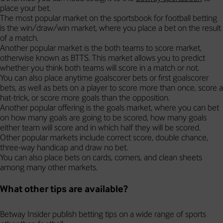
place your bet.
The most popular market on the sportsbook for football betting
is the win/draw/win market, where you place a bet on the result
of a match.
Another popular market is the both teams to score market,
otherwise known as BTTS. This market allows you to predict
whether you think both teams will score in a match or not.
You can also place anytime goalscorer bets or first goalscorer
bets, as well as bets on a player to score more than once, score a
hat-trick, or score more goals than the opposition.
Another popular offering is the goals market, where you can bet
on how many goals are going to be scored, how many goals
either team will score and in which half they will be scored.
Other popular markets include correct score, double chance,
three-way handicap and draw no bet.
You can also place bets on cards, corners, and clean sheets
among many other markets.
What other tips are available?
Betway Insider publish betting tips on a wide range of sports