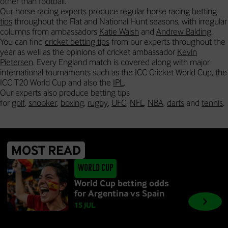
other than football.
Our horse racing experts produce regular
horse racing betting
tips
throughout the Flat and National Hunt seasons, with irregular
columns from ambassadors
Katie Walsh
and
Andrew Balding
.
You can find
cricket betting tips
from our experts throughout the
year as well as the opinions of cricket ambassador
Kevin
Pietersen
. Every England match is covered along with major
international tournaments such as the ICC Cricket World Cup, the
ICC T20 World Cup and also the
IPL
.
Our experts also produce betting tips
for
golf
,
snooker
,
boxing
,
rugby
,
UFC
,
NFL
,
NBA
,
darts
and
tennis
.
MOST READ
World Cup
World Cup betting odds
for Argentina vs Spain
15 JUL