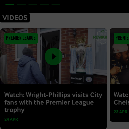
VIDEOS
Premier League
Premie
Watch: Wright-Phillips visits City
Watc
fans with the Premier League
Chel
trophy
23 APR
24 APR