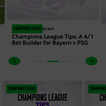
Champions League
05 MAY
Champions League Tips: A 4/1
Bet Builder for Bayern v PSG
Champions League
Champions