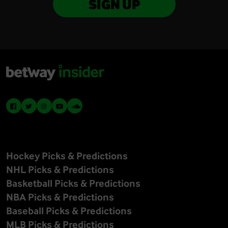
SIGN UP
Hockey Picks & Predictions
NHL Picks & Predictions
Basketball Picks & Predictions
NBA Picks & Predictions
Baseball Picks & Predictions
MLB Picks & Predictions