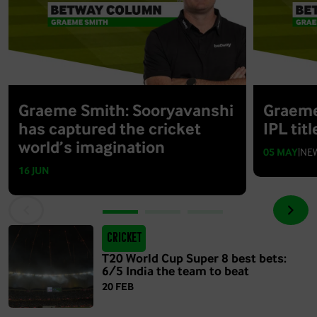
Graeme Smith: Sooryavanshi
Graeme
has captured the cricket
IPL tit
world’s imagination
05 MAY
|
NE
16 JUN
Cricket
T20 World Cup Super 8 best bets:
6/5 India the team to beat
20 FEB