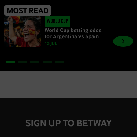
MOST READ
World Cup
World Cup betting odds
for Argentina vs Spain
15 JUL
SIGN UP TO BETWAY