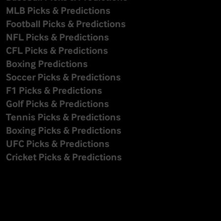
MLB Picks & Predictions
Football Picks & Predictions
NFL Picks & Predictions
CFL Picks & Predictions
Boxing Predictions
Soccer Picks & Predictions
F1 Picks & Predictions
Golf Picks & Predictions
Tennis Picks & Predictions
Boxing Picks & Predictions
UFC Picks & Predictions
Cricket Picks & Predictions