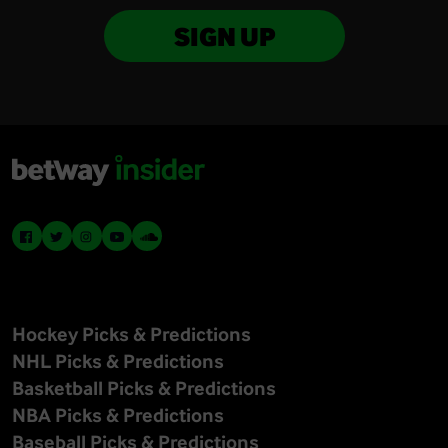
SIGN UP
Hockey Picks & Predictions
NHL Picks & Predictions
Basketball Picks & Predictions
NBA Picks & Predictions
Baseball Picks & Predictions