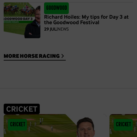
Goodwood
Richard Hoiles: My tips for Day 3 at
the Goodwood Festival
29 JUL
|
NEWS
MORE HORSE RACING
CRICKET
Cricket
Cricket