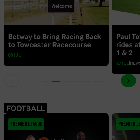
Betway to Bring Racing Back
Paul T
to Towcester Racecourse
rides a
1 & 2
09 JUL
27 JUL
|
NEW
FOOTBALL
Premier League
Premier L