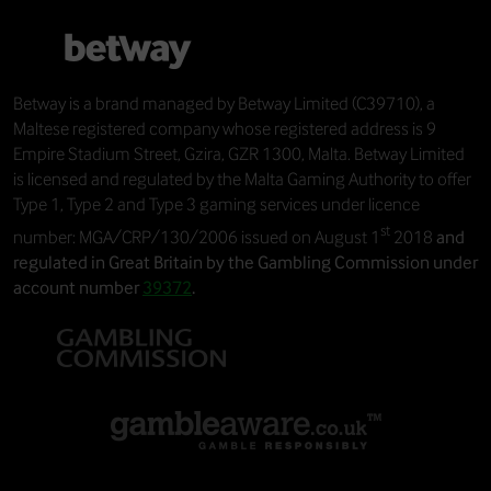
Betway
is a brand managed by
Betway Limited
(C39710), a
Maltese registered company whose registered address is 9
Empire Stadium Street, Gzira, GZR 1300, Malta. Betway Limited
is licensed and regulated by the Malta Gaming Authority to offer
Type 1, Type 2 and Type 3 gaming services under licence
st
number: MGA/CRP/130/2006 issued on August 1
2018
and
regulated in Great Britain by the Gambling Commission under
account number
39372
.