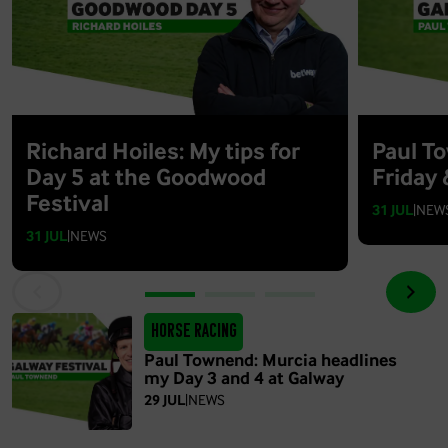
Richard Hoiles: My tips for
Paul T
Day 5 at the Goodwood
Friday 
Festival
31 JUL
|
NEW
31 JUL
|
NEWS
Horse Racing
Paul Townend: Murcia headlines
my Day 3 and 4 at Galway
29 JUL
|
NEWS