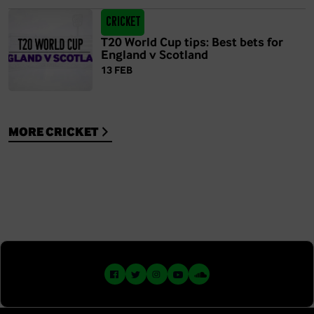
Cricket
T20 World Cup tips: Best bets for
England v Scotland
13 FEB
MORE CRICKET