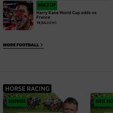
World Cup
Harry Kane World Cup odds vs
France
18 JUL
|
NEWS
MORE FOOTBALL
HORSE RACING
Goodwood
Horse Rac