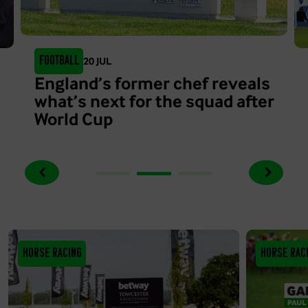
Football
20 JUL
England’s former chef reveals
what’s next for the squad after
World Cup
Horse Racing
Horse Rac