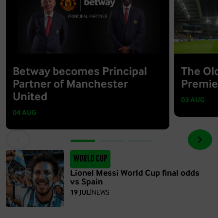
Betway becomes Principal
The Old
Partner of Manchester
Premie
United
03 AUG
04 AUG
World Cup
Lionel Messi World Cup final odds
vs Spain
19 JUL
|
NEWS