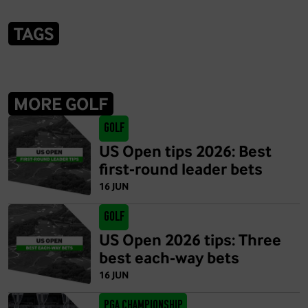
TAGS
MORE GOLF
Golf
US Open tips 2026: Best
first-round leader bets
16 JUN
Golf
US Open 2026 tips: Three
best each-way bets
16 JUN
PGA Championship