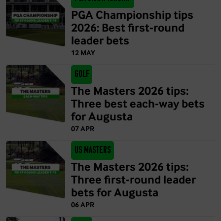
PGA Championship tips
2026: Best first-round
leader bets
12 MAY
Golf
The Masters 2026 tips:
Three best each-way bets
for Augusta
07 APR
US Masters
The Masters 2026 tips:
Three first-round leader
bets for Augusta
06 APR