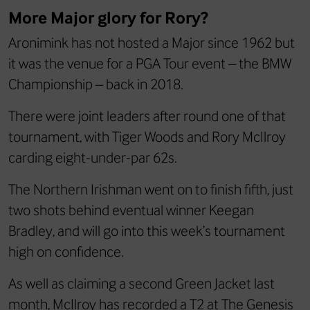
More Major glory for Rory?
Aronimink has not hosted a Major since 1962 but
it was the venue for a PGA Tour event – the BMW
Championship – back in 2018.
There were joint leaders after round one of that
tournament, with Tiger Woods and Rory McIlroy
carding eight-under-par 62s.
The Northern Irishman went on to finish fifth, just
two shots behind eventual winner Keegan
Bradley, and will go into this week’s tournament
high on confidence.
As well as claiming a second Green Jacket last
month, McIlroy has recorded a T2 at The Genesis