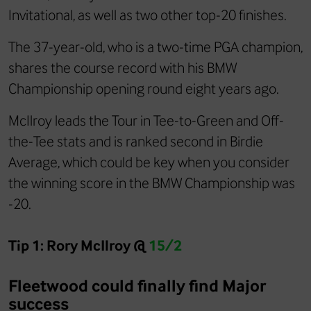
Invitational, as well as two other top-20 finishes.
The 37-year-old, who is a two-time PGA champion,
shares the course record with his BMW
Championship opening round eight years ago.
McIlroy leads the Tour in Tee-to-Green and Off-
the-Tee stats and is ranked second in Birdie
Average, which could be key when you consider
the winning score in the BMW Championship was
-20.
Tip 1: Rory McIlroy @
15/2
Fleetwood could finally find Major
success