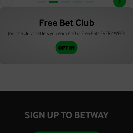
Free Bet Club
Join the club that lets you earn £10 in Free Bets EVERY WEEK
OPT IN
SIGN UP TO BETWAY