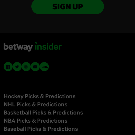
SIGN UP
Hockey Picks & Predictions
NHL Picks & Predictions
Basketball Picks & Predictions
NBA Picks & Predictions
Baseball Picks & Predictions