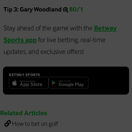
Tip 3: Gary Woodland @
80/1
Stay ahead of the game with the
Betway
Sports app
for live betting, real-time
updates, and exclusive offers!
BETWAY SPORTS
Related Articles
How to bet on golf