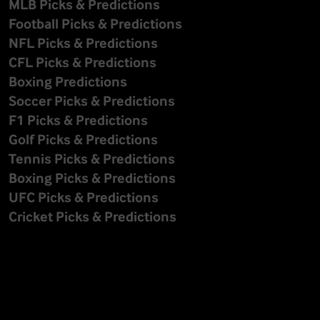
MLB Picks & Predictions
Football Picks & Predictions
NFL Picks & Predictions
CFL Picks & Predictions
Boxing Predictions
Soccer Picks & Predictions
F1 Picks & Predictions
Golf Picks & Predictions
Tennis Picks & Predictions
Boxing Picks & Predictions
UFC Picks & Predictions
Cricket Picks & Predictions