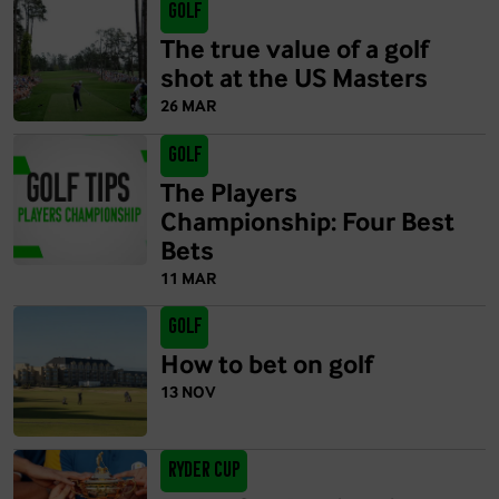
Golf
The true value of a golf
shot at the US Masters
26 MAR
Golf
The Players
Championship: Four Best
Bets
11 MAR
Golf
How to bet on golf
13 NOV
Ryder Cup