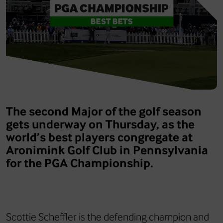
The second Major of the golf season
gets underway on Thursday, as the
world’s best players congregate at
Aronimink Golf Club in Pennsylvania
for the PGA Championship.
Scottie Scheffler is the defending champion and