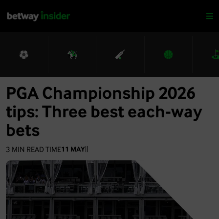
PGA Championship 2026
tips: Three best each-way
bets
3
MIN READ TIME
11 MAY
|
|