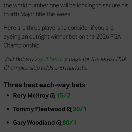
the world number one will be looking to secure his
fourth Major title this week.
Here are three players to consider if you are
eyeing an outright winner bet on the 2026 PGA
Championship.
Visit Betway’s
golf betting
page for the latest PGA
Championship odds and markets.
Three best each-way bets
Rory McIlroy @
15/2
Tommy Fleetwood @
20/1
Gary Woodland @
80/1