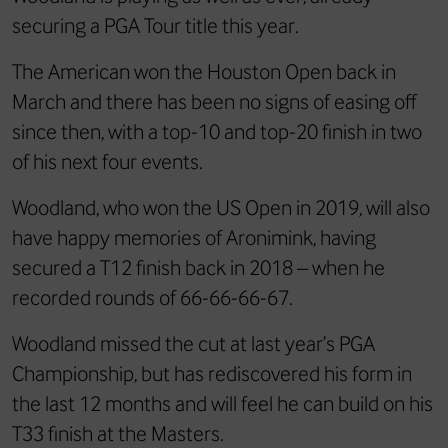
securing a PGA Tour title this year.
The American won the Houston Open back in
March and there has been no signs of easing off
since then, with a top-10 and top-20 finish in two
of his next four events.
Woodland, who won the US Open in 2019, will also
have happy memories of Aronimink, having
secured a T12 finish back in 2018 – when he
recorded rounds of 66-66-66-67.
Woodland missed the cut at last year’s PGA
Championship, but has rediscovered his form in
the last 12 months and will feel he can build on his
T33 finish at the Masters.