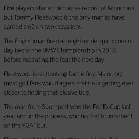
Five players share the course record at Aronimink
but Tommy Fleetwood is the only man to have
carded a 62 on two occasions.
The Englishman fired an eight-under-par score on
day two of the BMW Championship in 2018,
before repeating the feat the next day.
Fleetwood is still looking for his first Major, but
most golf fans would agree that he is getting ever
closer to finding that elusive title.
The man from Southport won the FedEx Cup last
year and, in the process, won his first tournament
on the PGA Tour.