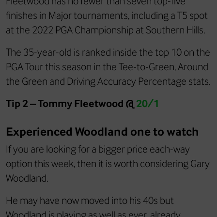
Fleetwood has no fewer than seven top-five
finishes in Major tournaments, including a T5 spot
at the 2022 PGA Championship at Southern Hills.
The 35-year-old is ranked inside the top 10 on the
PGA Tour this season in the Tee-to-Green, Around
the Green and Driving Accuracy Percentage stats.
Tip 2 – Tommy Fleetwood @
20/1
Experienced Woodland one to watch
If you are looking for a bigger price each-way
option this week, then it is worth considering Gary
Woodland.
He may have now moved into his 40s but
Woodland is playing as well as ever, already