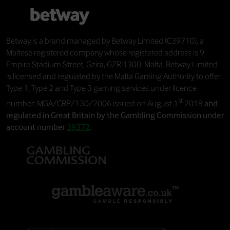
Betway
is a brand managed by
Betway Limited
(C39710), a
Maltese registered company whose registered address is 9
Empire Stadium Street, Gzira, GZR 1300, Malta. Betway Limited
is licensed and regulated by the Malta Gaming Authority to offer
Type 1, Type 2 and Type 3 gaming services under licence
st
number: MGA/CRP/130/2006 issued on August 1
2018
and
regulated in Great Britain by the Gambling Commission under
account number
39372
.