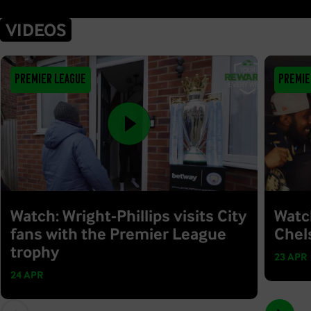
VIDEOS
Premier League
Premie
Watch: Wright-Phillips visits City
Watc
fans with the Premier League
Chel
trophy
23 APR
24 APR