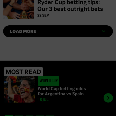
Ryder Cup betting tips:
Our 3 best outright bets
22 SEP
LOAD MORE
MOST READ
World Cup
World Cup betting odds
for Argentina vs Spain
15 JUL