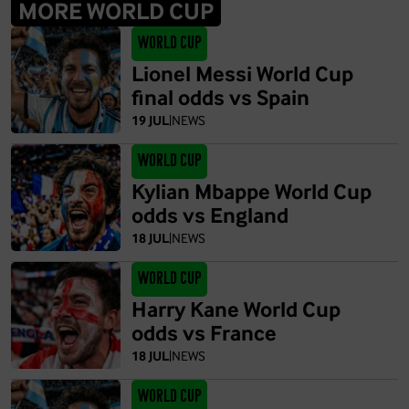
MORE WORLD CUP
World Cup
Lionel Messi World Cup
final odds vs Spain
19 JUL
|
NEWS
World Cup
Kylian Mbappe World Cup
odds vs England
18 JUL
|
NEWS
World Cup
Harry Kane World Cup
odds vs France
18 JUL
|
NEWS
World Cup