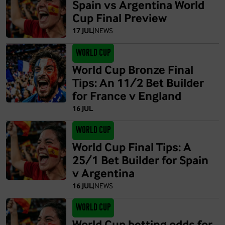
Spain vs Argentina World
Cup Final Preview
17 JUL
|
NEWS
World Cup
World Cup Bronze Final
Tips: An 11/2 Bet Builder
for France v England
16 JUL
World Cup
World Cup Final Tips: A
25/1 Bet Builder for Spain
v Argentina
16 JUL
|
NEWS
World Cup
World Cup betting odds for