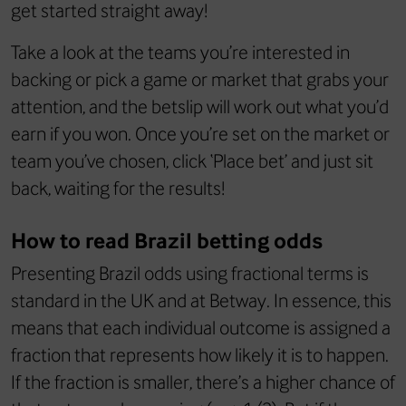
get started straight away!
Take a look at the teams you’re interested in
backing or pick a game or market that grabs your
attention, and the betslip will work out what you’d
earn if you won. Once you’re set on the market or
team you’ve chosen, click ‘Place bet’ and just sit
back, waiting for the results!
How to read Brazil betting odds
Presenting Brazil odds using fractional terms is
standard in the UK and at Betway. In essence, this
means that each individual outcome is assigned a
fraction that represents how likely it is to happen.
If the fraction is smaller, there’s a higher chance of