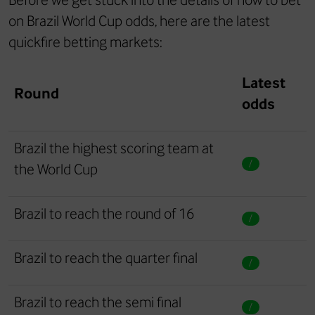
on Brazil World Cup odds, here are the latest
quickfire betting markets:
Latest
Round
odds
Brazil the highest scoring team at
/
the World Cup
Brazil to reach the round of 16
/
Brazil to reach the quarter final
/
Brazil to reach the semi final
/