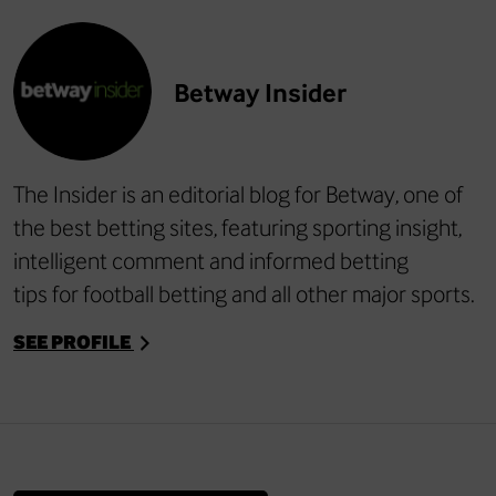
Betway Insider
The Insider is an editorial blog for Betway, one of
the
best betting sites
, featuring sporting insight,
intelligent comment and informed
betting
tips
for
football betting
and all other major sports.
SEE PROFILE