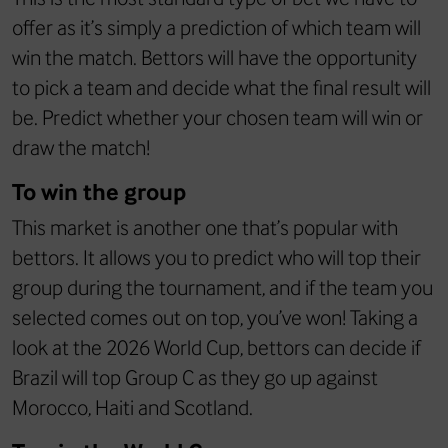
offer as it’s simply a prediction of which team will
win the match. Bettors will have the opportunity
to pick a team and decide what the final result will
be. Predict whether your chosen team will win or
draw the match!
To win the group
This market is another one that’s popular with
bettors. It allows you to predict who will top their
group during the tournament, and if the team you
selected comes out on top, you’ve won! Taking a
look at the 2026 World Cup, bettors can decide if
Brazil will top Group C as they go up against
Morocco, Haiti and Scotland.