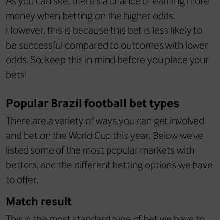
As you can see, there’s a chance of earning more
money when betting on the higher odds.
However, this is because this bet is less likely to
be successful compared to outcomes with lower
odds. So, keep this in mind before you place your
bets!
Popular Brazil football bet types
There are a variety of ways you can get involved
and bet on the World Cup this year. Below we’ve
listed some of the most popular markets with
bettors, and the different betting options we have
to offer.
Match result
This is the most standard type of bet we have to