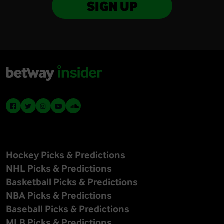
SIGN UP
Hockey Picks & Predictions
NHL Picks & Predictions
Basketball Picks & Predictions
NBA Picks & Predictions
Baseball Picks & Predictions
MLB Picks & Predictions