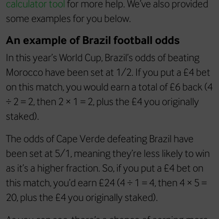
calculator tool
for more help. We’ve also provided
some examples for you below.
An example of Brazil football odds
In this year’s World Cup, Brazil’s odds of beating
Morocco have been set at 1/2. If you put a £4 bet
on this match, you would earn a total of £6 back (4
÷ 2 = 2, then 2 × 1 = 2, plus the £4 you originally
staked).
The odds of Cape Verde defeating Brazil have
been set at 5/1, meaning they’re less likely to win
as it’s a higher fraction. So, if you put a £4 bet on
this match, you’d earn £24 (4 ÷ 1 = 4, then 4 × 5 =
20, plus the £4 you originally staked).