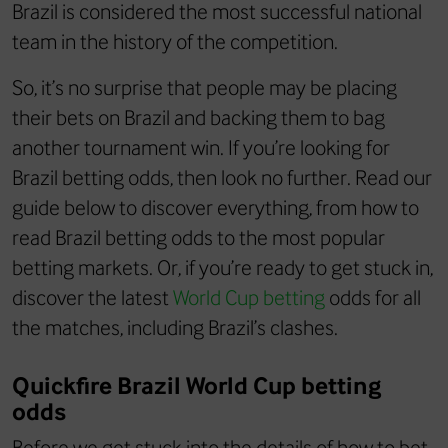
Brazil is considered the most successful national
team in the history of the competition.
So, it’s no surprise that people may be placing
their bets on Brazil and backing them to bag
another tournament win. If you’re looking for
Brazil betting odds, then look no further. Read our
guide below to discover everything, from how to
read Brazil betting odds to the most popular
betting markets. Or, if you’re ready to get stuck in,
discover the latest
World Cup betting
odds for all
the matches, including Brazil’s clashes.
Quickfire Brazil World Cup betting
odds
Before we get stuck into the details of how to bet