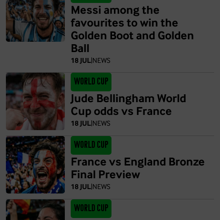
Messi among the
favourites to win the
Golden Boot and Golden
Ball
18 JUL
|
NEWS
World Cup
Jude Bellingham World
Cup odds vs France
18 JUL
|
NEWS
World Cup
France vs England Bronze
Final Preview
18 JUL
|
NEWS
World Cup