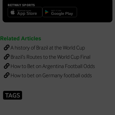
BETWAY SPORTS
Related Articles
A history of Brazil at the World Cup
Brazil’s Routes to the World Cup Final
How to Bet on Argentina Football Odds
How to bet on Germany football odds
TAGS