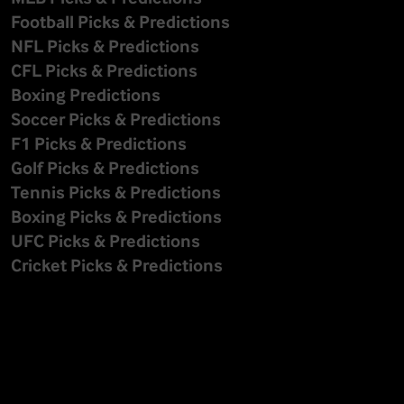
Football Picks & Predictions
NFL Picks & Predictions
CFL Picks & Predictions
Boxing Predictions
Soccer Picks & Predictions
F1 Picks & Predictions
Golf Picks & Predictions
Tennis Picks & Predictions
Boxing Picks & Predictions
UFC Picks & Predictions
Cricket Picks & Predictions