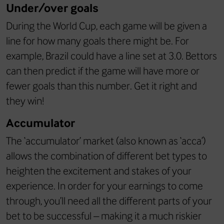
Under/over goals
During the World Cup, each game will be given a
line for how many goals there might be. For
example, Brazil could have a line set at 3.0. Bettors
can then predict if the game will have more or
fewer goals than this number. Get it right and
they win!
Accumulator
The ‘accumulator’ market (also known as ‘acca’)
allows the combination of different bet types to
heighten the excitement and stakes of your
experience. In order for your earnings to come
through, you’ll need all the different parts of your
bet to be successful – making it a much riskier