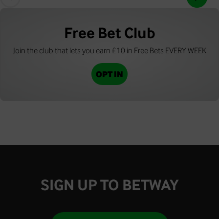
Free Bet Club
Join the club that lets you earn £10 in Free Bets EVERY WEEK
OPT IN
SIGN UP TO BETWAY