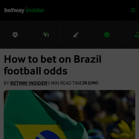
How to bet on Brazil
football odds
BY
BETWAY INSIDER
5
MIN READ TIME
28 JUN
|
|
|