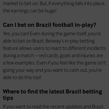
market to bet on. But, if everything falls into place,
the earnings can be huge!
Can I bet on Brazil football in-play?
Yes, you can! Even during the game itself, you’re
able to bet on Brazil. Betway’s in-play betting
feature allows users to react to different incidents
during a match – red cards, goals and injuries are
a few examples. Even if you feel like the game isn’t
going your way and you want to cash out, you’re
able to do this too!
Where to find the latest Brazil betting
tips
If you want to read the recent updates and Brazil