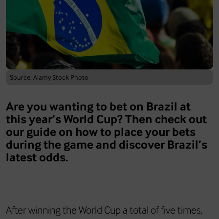
Source: Alamy Stock Photo
Are you wanting to bet on Brazil at
this year’s World Cup? Then check out
our guide on how to place your bets
during the game and discover Brazil’s
latest odds.
After winning the World Cup a total of five times,