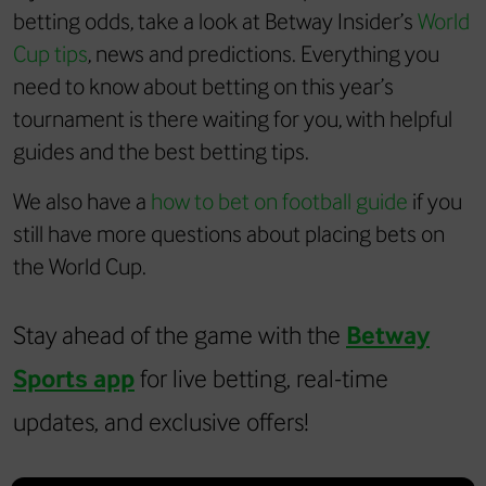
betting odds, take a look at Betway Insider’s
World
Cup tips
, news and predictions. Everything you
need to know about betting on this year’s
tournament is there waiting for you, with helpful
guides and the best betting tips.
We also have a
how to bet on football guide
if you
still have more questions about placing bets on
the World Cup.
Stay ahead of the game with the
Betway
Sports app
for live betting, real-time
updates, and exclusive offers!