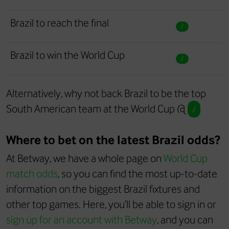
Brazil to reach the final
/
Brazil to win the World Cup
/
Alternatively, why not back Brazil to be the top
South American team at the World Cup @
/
Where to bet on the latest Brazil odds?
At Betway, we have a whole page on
World Cup
match odds
, so you can find the most up-to-date
information on the biggest Brazil fixtures and
other top games. Here, you’ll be able to sign in or
sign up for an account with Betway
, and you can