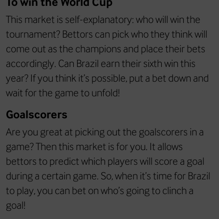
To win the World Cup
This market is self-explanatory: who will win the
tournament? Bettors can pick who they think will
come out as the champions and place their bets
accordingly. Can Brazil earn their sixth win this
year? If you think it’s possible, put a bet down and
wait for the game to unfold!
Goalscorers
Are you great at picking out the goalscorers in a
game? Then this market is for you. It allows
bettors to predict which players will score a goal
during a certain game. So, when it’s time for Brazil
to play, you can bet on who’s going to clinch a
goal!