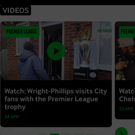
VIDEOS
Premier League
Premie
Watch: Wright-Phillips visits City
Watc
fans with the Premier League
Chel
trophy
23 APR
24 APR