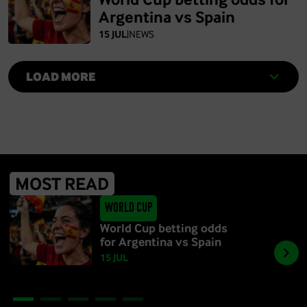
Argentina vs Spain
15 JUL
|
NEWS
LOAD MORE
MOST READ
World Cup
World Cup betting odds
for Argentina vs Spain
15 JUL