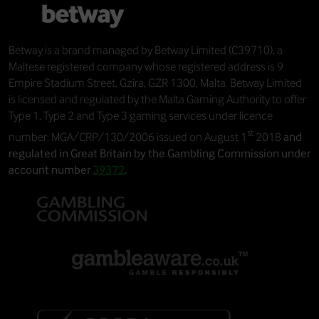
Betway
is a brand managed by
Betway Limited
(C39710), a
Maltese registered company whose registered address is 9
Empire Stadium Street, Gzira, GZR 1300, Malta. Betway Limited
is licensed and regulated by the Malta Gaming Authority to offer
Type 1, Type 2 and Type 3 gaming services under licence
st
number: MGA/CRP/130/2006 issued on August 1
2018
and
regulated in Great Britain by the Gambling Commission under
account number
39372
.