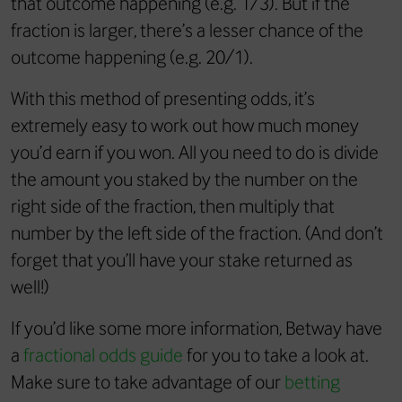
that outcome happening (e.g. 1/3). But if the
fraction is larger, there’s a lesser chance of the
outcome happening (e.g. 20/1).
With this method of presenting odds, it’s
extremely easy to work out how much money
you’d earn if you won. All you need to do is divide
the amount you staked by the number on the
right side of the fraction, then multiply that
number by the left side of the fraction. (And don’t
forget that you’ll have your stake returned as
well!)
If you’d like some more information, Betway have
a
fractional odds guide
for you to take a look at.
Make sure to take advantage of our
betting