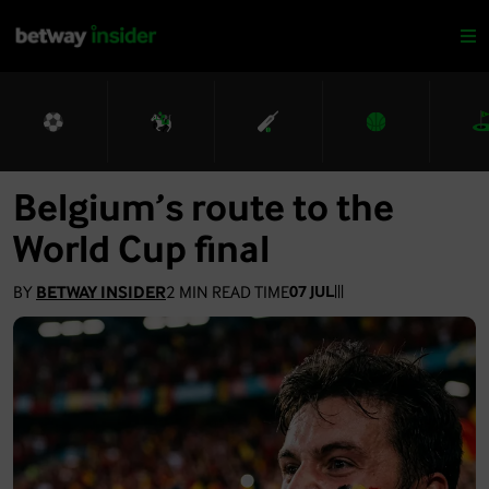
Belgium’s route to the
World Cup final
BY
BETWAY INSIDER
2
MIN READ TIME
07 JUL
|
|
|