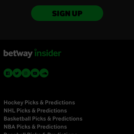
SIGN UP
Hockey Picks & Predictions
NHL Picks & Predictions
Basketball Picks & Predictions
NBA Picks & Predictions