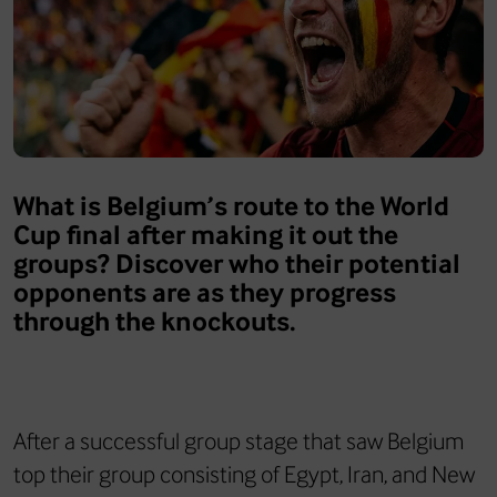
What is Belgium’s route to the World
Cup final after making it out the
groups? Discover who their potential
opponents are as they progress
through the knockouts.
After a successful group stage that saw Belgium
top their group consisting of Egypt, Iran, and New