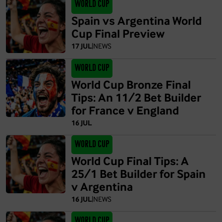
World Cup
Spain vs Argentina World
Cup Final Preview
17 JUL
|
NEWS
World Cup
World Cup Bronze Final
Tips: An 11/2 Bet Builder
for France v England
16 JUL
World Cup
World Cup Final Tips: A
25/1 Bet Builder for Spain
v Argentina
16 JUL
|
NEWS
World Cup