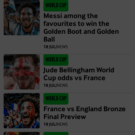
World Cup
Messi among the
favourites to win the
Golden Boot and Golden
Ball
18 JUL
|
NEWS
World Cup
Jude Bellingham World
Cup odds vs France
18 JUL
|
NEWS
World Cup
France vs England Bronze
Final Preview
18 JUL
|
NEWS