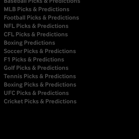
Baseball Picks & Predictions
MLB Picks & Predictions
Football Picks & Predictions
NFL Picks & Predictions
CFL Picks & Predictions
Boxing Predictions
Soccer Picks & Predictions
F1 Picks & Predictions
Golf Picks & Predictions
Tennis Picks & Predictions
Boxing Picks & Predictions
UFC Picks & Predictions
Cricket Picks & Predictions