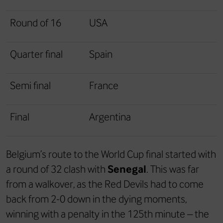
Round of 16
USA
Quarter final
Spain
Semi final
France
Final
Argentina
Belgium’s route to the World Cup final started with
a round of 32 clash with
Senegal
. This was far
from a walkover, as the Red Devils had to come
back from 2-0 down in the dying moments,
winning with a penalty in the 125th minute – the