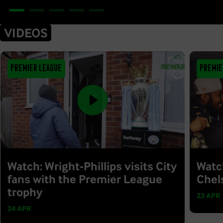
VIDEOS
Premier League
Premie
Watch: Wright-Phillips visits City
Watc
fans with the Premier League
Chel
trophy
23 APR
24 APR