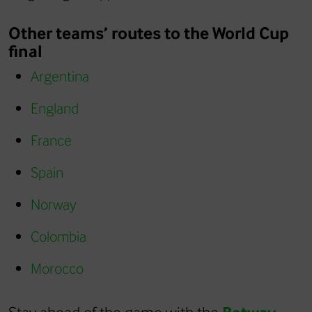
Other teams’ routes to the World Cup
final
Argentina
England
France
Spain
Norway
Colombia
Morocco