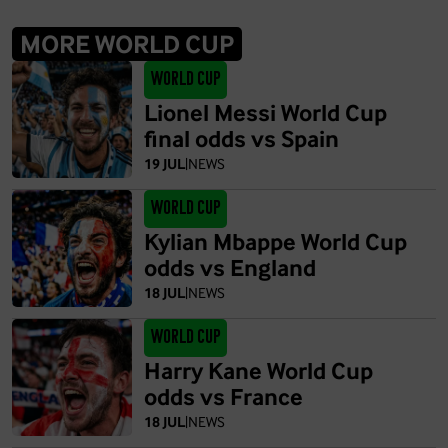
MORE WORLD CUP
World Cup
Lionel Messi World Cup
final odds vs Spain
19 JUL
|
NEWS
World Cup
Kylian Mbappe World Cup
odds vs England
18 JUL
|
NEWS
World Cup
Harry Kane World Cup
odds vs France
18 JUL
|
NEWS