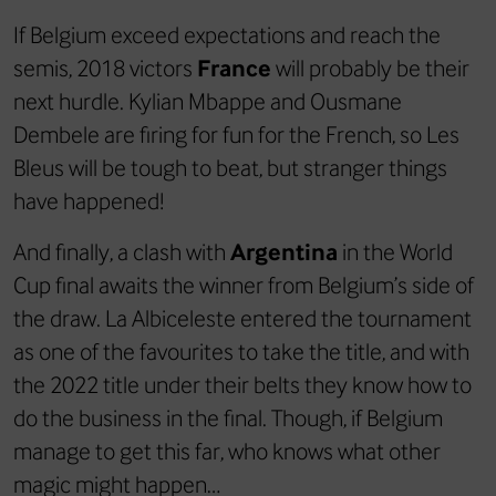
If Belgium exceed expectations and reach the
semis, 2018 victors
France
will probably be their
next hurdle. Kylian Mbappe and Ousmane
Dembele are firing for fun for the French, so Les
Bleus will be tough to beat, but stranger things
have happened!
And finally, a clash with
Argentina
in the World
Cup final awaits the winner from Belgium’s side of
the draw. La Albiceleste entered the tournament
as one of the favourites to take the title, and with
the 2022 title under their belts they know how to
do the business in the final. Though, if Belgium
manage to get this far, who knows what other
magic might happen…