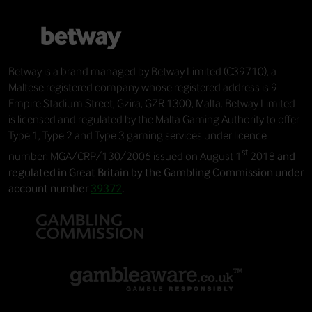
Betway
is a brand managed by
Betway Limited
(C39710), a
Maltese registered company whose registered address is 9
Empire Stadium Street, Gzira, GZR 1300, Malta. Betway Limited
is licensed and regulated by the Malta Gaming Authority to offer
Type 1, Type 2 and Type 3 gaming services under licence
st
number: MGA/CRP/130/2006 issued on August 1
2018
and
regulated in Great Britain by the Gambling Commission under
account number
39372
.