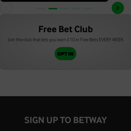
Free Bet Club
Join the club that lets you earn £10 in Free Bets EVERY WEEK
OPT IN
SIGN UP TO BETWAY