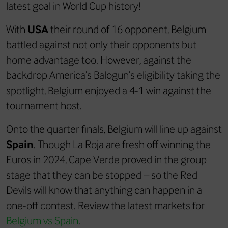
latest goal in World Cup history!
With
USA
their round of 16 opponent, Belgium
battled against not only their opponents but
home advantage too. However, against the
backdrop America’s Balogun’s eligibility taking the
spotlight, Belgium enjoyed a 4-1 win against the
tournament host.
Onto the quarter finals, Belgium will line up against
Spain
. Though La Roja are fresh off winning the
Euros in 2024, Cape Verde proved in the group
stage that they can be stopped – so the Red
Devils will know that anything can happen in a
one-off contest. Review the latest markets for
Belgium vs Spain
.