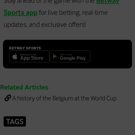
Stay ahead of the game with the
Betway
Sports app
for live betting, real-time
updates, and exclusive offers!
BETWAY SPORTS
Related Articles
A history of the Belgium at the World Cup
TAGS