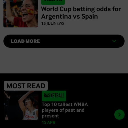
World Cup betting odds for
Argentina vs Spain
15 JUL
|
NEWS
LOAD MORE
MOST READ
Basketball
Top 10 tallest WNBA
players of past and
present
15 APR