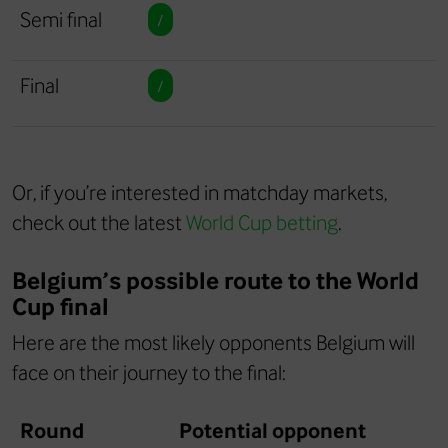
Semi final
/
Final
/
Or, if you’re interested in matchday markets,
check out the latest
World Cup betting
.
Belgium’s possible route to the World
Cup final
Here are the most likely opponents Belgium will
face on their journey to the final:
Round
Potential opponent