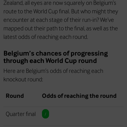
Zealand, all eyes are now squarely on Belgium’s
route to the World Cup final. But who might they
encounter at each stage of their run-in? We’ve
mapped out their path to the final, as well as the
latest odds of reaching each round.
Belgium’s chances of progressing
through each World Cup round
Here are Belgium’s odds of reaching each
knockout round:
Round
Odds of reaching the round
Quarter final
/