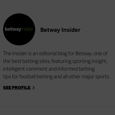
Betway Insider
The Insider is an editorial blog for Betway, one of
the
best betting sites
, featuring sporting insight,
intelligent comment and informed
betting
tips
for
football betting
and all other major sports.
SEE PROFILE