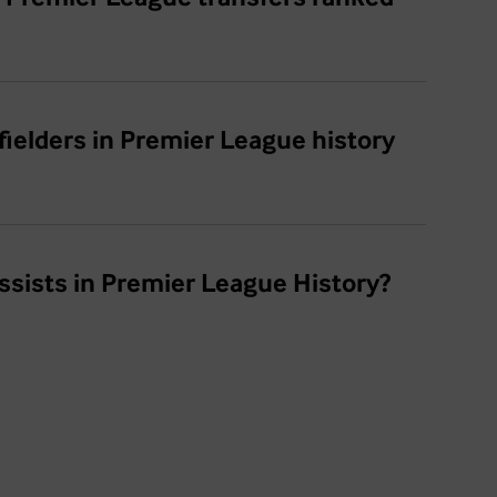
fielders in Premier League history
sists in Premier League History?