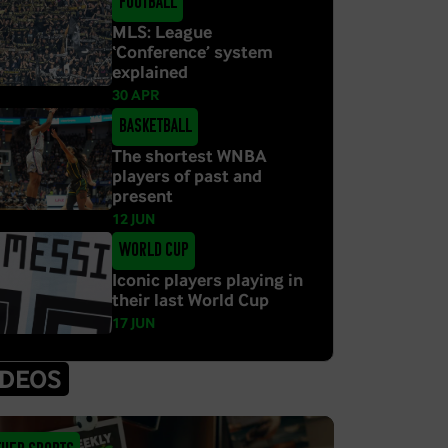
Football
MLS: League
‘Conference’ system
explained
30 APR
Basketball
The shortest WNBA
players of past and
present
12 JUN
World Cup
Iconic players playing in
their last World Cup
17 JUN
IDEOS