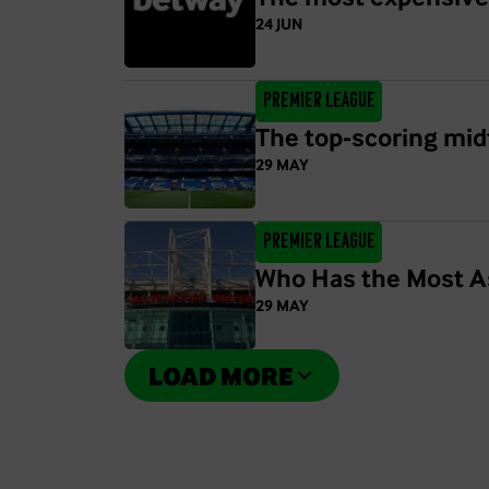
24 JUN
Premier League
The top-scoring mid
29 MAY
Premier League
Who Has the Most As
29 MAY
LOAD MORE