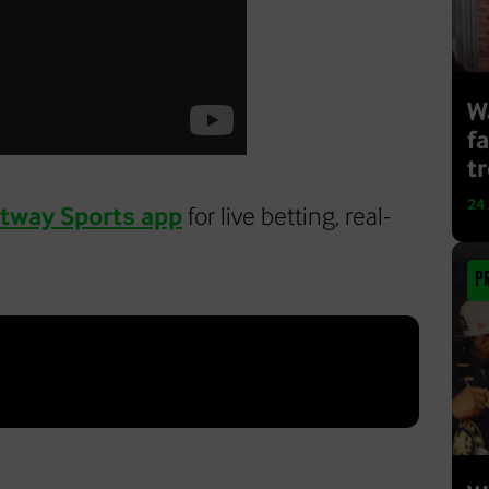
Wa
f
t
24
tway Sports app
for live betting, real-
P