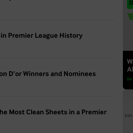
C
 in Premier League History
W
Al
lon D’or Winners and Nominees
04
e Most Clean Sheets in a Premier
Join