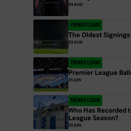
04 AUG
Premier League
The Oldest Signings
03 AUG
Premier League
Premier League Bal
25 JUN
Premier League
Who Has Recorded th
League Season?
25 JUN