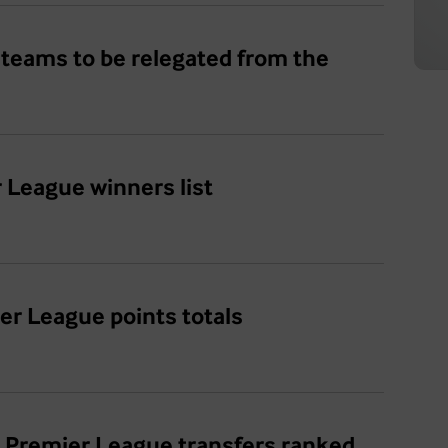
 teams to be relegated from the
 League winners list
er League points totals
 Premier League transfers ranked