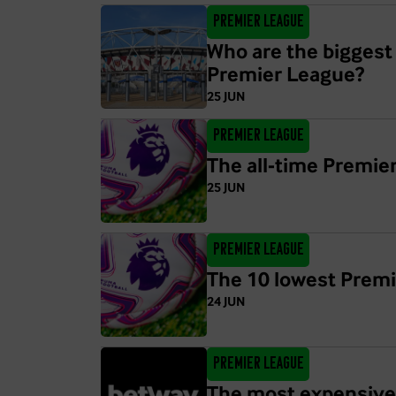
Premier League
Who are the biggest
Premier League?
25 JUN
Premier League
The all-time Premier
25 JUN
Premier League
The 10 lowest Premi
24 JUN
Premier League
The most expensive