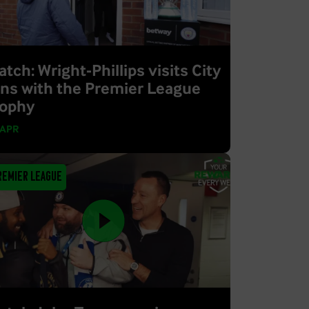
tch: Wright-Phillips visits City
ans with the Premier League
rophy
 APR
remier League