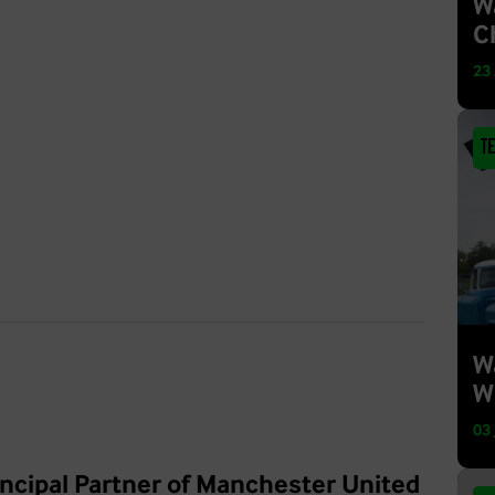
W
C
23
T
W
W
03
cipal Partner of Manchester United