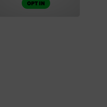
OPT IN