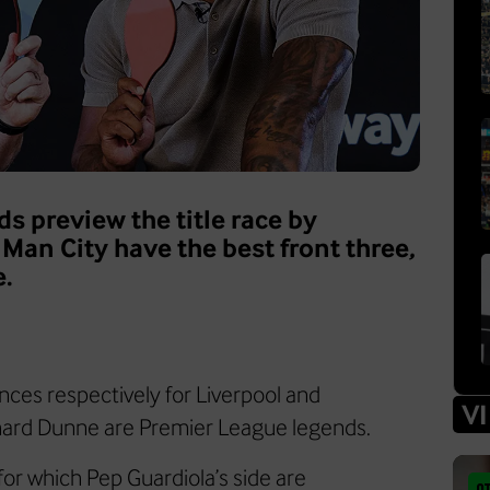
s preview the title race by
Man City have the best front three,
e.
es respectively for Liverpool and
V
hard Dunne are Premier League legends.
for which Pep Guardiola’s side are