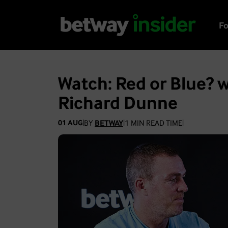
Fo
Watch: Red or Blue? 
Richard Dunne
BY
BETWAY
1
MIN READ TIME
01 AUG
|
|
|