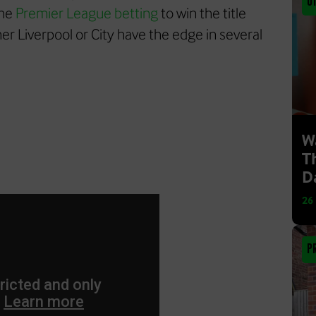
O
the
Premier League betting
to win the title
 Liverpool or City have the edge in several
W
T
D
26
P