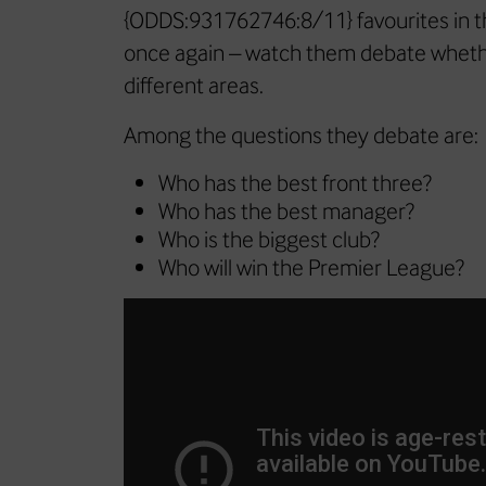
{ODDS:931762746:8/11} favourites in 
once again – watch them debate whether
different areas.
Among the questions they debate are:
Who has the best front three?
Who has the best manager?
Who is the biggest club?
Who will win the Premier League?