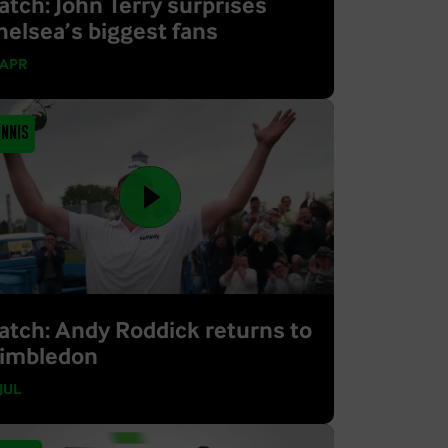
atch: John Terry surprises
helsea’s biggest fans
 APR
ennis
atch: Andy Roddick returns to
imbledon
 JUL