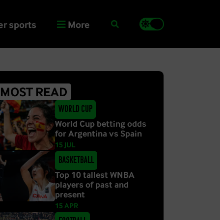
r sports
More
MOST READ
World Cup
World Cup betting odds
for Argentina vs Spain
15 JUL
Basketball
Top 10 tallest WNBA
players of past and
present
15 APR