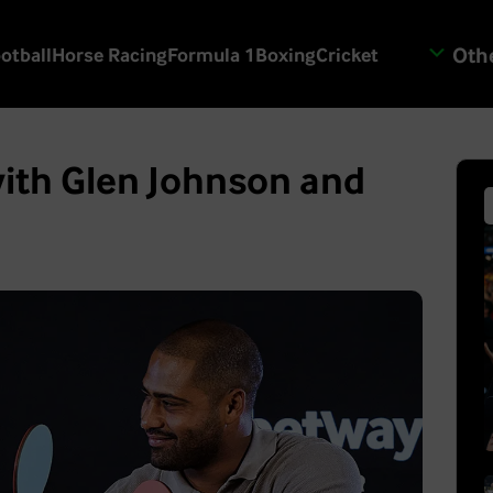
Othe
otball
Horse Racing
Formula 1
Boxing
Cricket
with Glen Johnson and