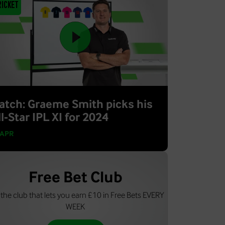
ricket
atch: Graeme Smith picks his
l-Star IPL XI for 2024
 APR
Free Bet Club
 the club that lets you earn £10 in Free Bets EVERY
WEEK