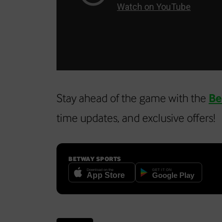
Stay ahead of the game with the
Be
time updates, and exclusive offers!
BETWAY SPORTS