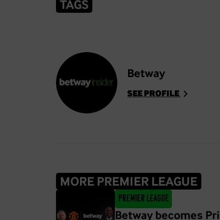
TAGS
Betway
SEE PROFILE
MORE PREMIER LEAGUE
Premier League
Betway becomes Prin