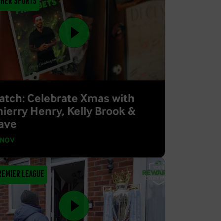
ther Sports
atch: Celebrate Xmas with
hierry Henry, Kelly Brook &
ave
 NOV
remier League