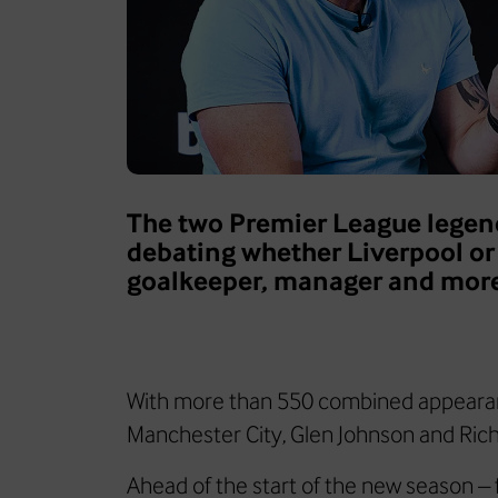
The two Premier League legend
debating whether Liverpool or 
goalkeeper, manager and mor
With more than 550 combined appearanc
Manchester City, Glen Johnson and Ric
Ahead of the start of the new season – 