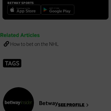
BETWAY SPORTS
Related Articles
How to bet on the NHL
TAGS
Betway
SEE PROFILE