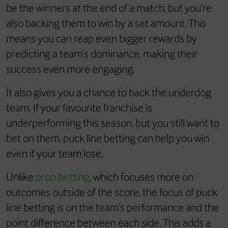
be the winners at the end of a match, but you’re
also backing them to win by a set amount. This
means you can reap even bigger rewards by
predicting a team’s dominance, making their
success even more engaging.
It also gives you a chance to back the underdog
team. If your favourite franchise is
underperforming this season, but you still want to
bet on them, puck line betting can help you win
even if your team lose.
Unlike
prop betting
, which focuses more on
outcomes outside of the score, the focus of puck
line betting is on the team’s performance and the
point difference between each side. This adds a