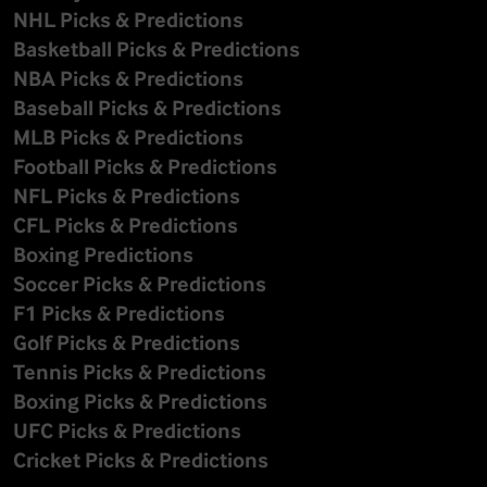
NHL Picks & Predictions
Basketball Picks & Predictions
NBA Picks & Predictions
Baseball Picks & Predictions
MLB Picks & Predictions
Football Picks & Predictions
NFL Picks & Predictions
CFL Picks & Predictions
Boxing Predictions
Soccer Picks & Predictions
F1 Picks & Predictions
Golf Picks & Predictions
Tennis Picks & Predictions
Boxing Picks & Predictions
UFC Picks & Predictions
Cricket Picks & Predictions