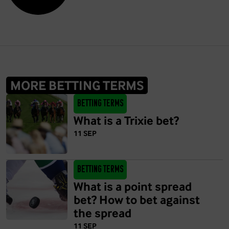
MORE BETTING TERMS
Betting terms
What is a Trixie bet?
11 SEP
Betting terms
What is a point spread
bet? How to bet against
the spread
11 SEP