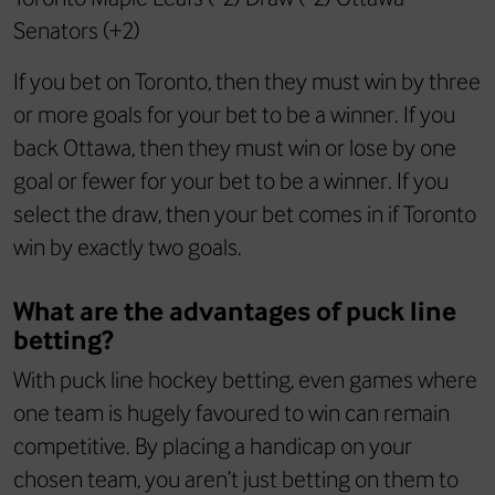
Senators (+2)
If you bet on Toronto, then they must win by three
or more goals for your bet to be a winner. If you
back Ottawa, then they must win or lose by one
goal or fewer for your bet to be a winner. If you
select the draw, then your bet comes in if Toronto
win by exactly two goals.
What are the advantages of puck line
betting?
With puck line hockey betting, even games where
one team is hugely favoured to win can remain
competitive. By placing a handicap on your
chosen team, you aren’t just betting on them to