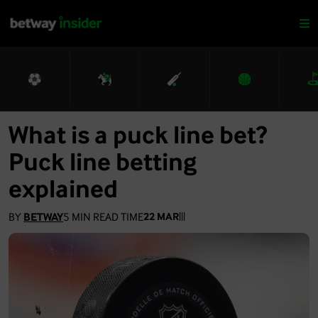
What is a puck line bet?
Puck line betting
explained
BY
BETWAY
5
MIN READ TIME
22 MAR
|
|
|