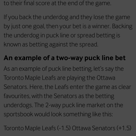
to their final score at the end of the game.
If you back the underdog and they lose the game
by just one goal, then your bet is a winner. Backing
the underdog in puck line or spread betting is
known as betting against the spread.
An example of a two-way puck line bet
As an example of puck line betting, let’s say the
Toronto Maple Leafs are playing the Ottawa
Senators. Here, the Leafs enter the game as clear
favourites, with the Senators as the betting
underdogs. The 2-way puck line market on the
sportsbook would look something like this:
Toronto Maple Leafs (-1.5) Ottawa Senators (+1.5)