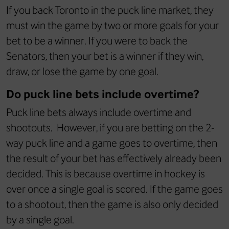
If you back Toronto in the puck line market, they
must win the game by two or more goals for your
bet to be a winner. If you were to back the
Senators, then your bet is a winner if they win,
draw, or lose the game by one goal.
Do puck line bets include overtime?
Puck line bets always include overtime and
shootouts. However, if you are betting on the 2-
way puck line and a game goes to overtime, then
the result of your bet has effectively already been
decided. This is because overtime in hockey is
over once a single goal is scored. If the game goes
to a shootout, then the game is also only decided
by a single goal.