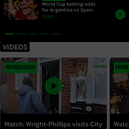
World Cup betting odds
for Argentina vs Spain
15 JUL
VIDEOS
Premier League
Premie
Watch: Wright-Phillips visits City
Watc