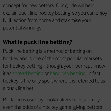
concept for new bettors. Our guide will help
explain puck line hockey betting, so you can enjoy
NHL action from home and maximise your
potential winnings.
What is puck line betting?
Puck line betting is a method of betting on
hockey and is one of the most popular markets
for hockey betting – though, you’ll perhaps know
it as
spread betting
or
handicap betting
. In fact,
hockey is the only sport where it is referred to as
a puck line bet.
Puck line is used by bookmakers to essentially
even the odds of a hockey game, giving bettors