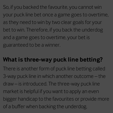
So, if you backed the favourite, you cannot win
your puck line bet once a game goes to overtime,
as they need to win by two clear goals for your
bet to win. Therefore, if you back the underdog
and a game goes to overtime, your bet is
guaranteed to be a winner.
What is three-way puck line betting?
There is another form of puck line betting called
3-way puck line in which another outcome – the
draw – is introduced. The three-way puck line
market is helpful if you want to apply an even
bigger handicap to the favourites or provide more
of a buffer when backing the underdog.