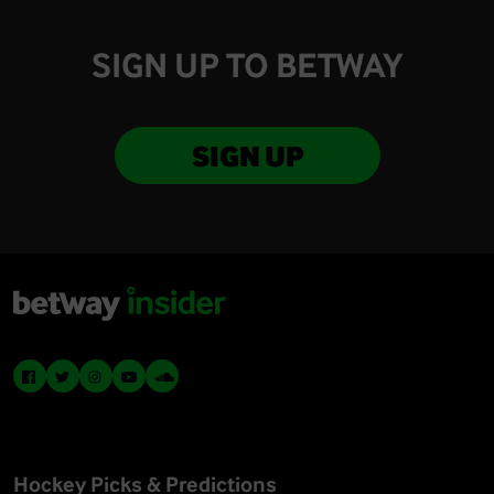
SIGN UP TO BETWAY
SIGN UP
Hockey Picks & Predictions