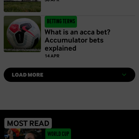
Betting terms
What is an acca bet?
Accumulator bets
explained
14 APR
LOAD MORE
MOST READ
World Cup