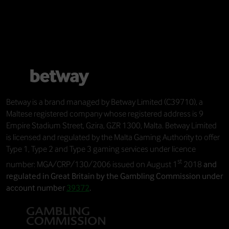
Betway
is a brand managed by
Betway Limited
(C39710), a
Maltese registered company whose registered address is 9
Empire Stadium Street, Gzira, GZR 1300, Malta. Betway Limited
is licensed and regulated by the Malta Gaming Authority to offer
Type 1, Type 2 and Type 3 gaming services under licence
st
number: MGA/CRP/130/2006 issued on August 1
2018
and
regulated in Great Britain by the Gambling Commission under
account number
39372
.