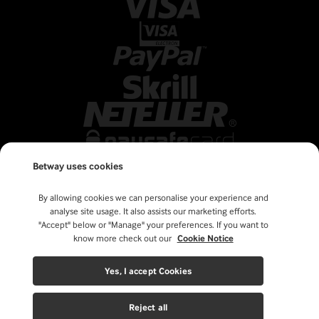
Betway uses cookies
By allowing cookies we can personalise your experience and
analyse site usage. It also assists our marketing efforts.
"Accept" below or "Manage" your preferences. If you want to
know more check out our
Cookie Notice
Yes, I accept Cookies
English
Deutsch
(
German
)
Reject all
Español
(
Spanish
)
Portuguese