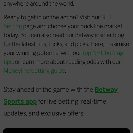
anywhere around the world.
Ready to get in on the action? Visit our
NHL
betting
page and choose your puck line market
today. You can also read our Betway insider blog
for the latest tips, tricks, and picks. Here, maximise
your winning potential with our
top NHL betting
tips
, or learn more about reading odds with our
Moneyline betting guide
.
Stay ahead of the game with the
Betway
Sports app
for live betting, real-time
updates, and exclusive offers!