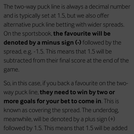
The two-way puck line is always a decimal number
and is typically set at 1.5, but we also offer
alternative puck line betting with wider spreads.
On the sportsbook,
the favourite will be
denoted by a minus sign (-)
followed by the
spread, e.g. -1.5. This means that 1.5 will be
subtracted from their final score at the end of the
game.
So, in this case, if you back a favourite on the two-
way puck line,
they need to win by two or
more goals for your bet to come in
. This is
known as covering the spread. The underdog,
meanwhile, will be denoted by a plus sign (+)
followed by 1.5. This means that 1.5 will be added