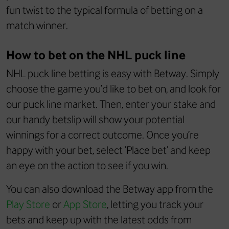
fun twist to the typical formula of betting on a
match winner.
How to bet on the NHL puck line
NHL puck line betting is easy with Betway. Simply
choose the game you’d like to bet on, and look for
our puck line market. Then, enter your stake and
our handy betslip will show your potential
winnings for a correct outcome. Once you’re
happy with your bet, select ‘Place bet’ and keep
an eye on the action to see if you win.
You can also download the Betway app from the
Play Store
or
App Store
, letting you track your
bets and keep up with the latest odds from