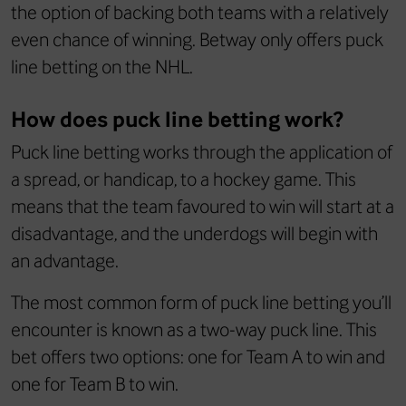
the option of backing both teams with a relatively
even chance of winning. Betway only offers puck
line betting on the NHL.
How does puck line betting work?
Puck line betting works through the application of
a spread, or handicap, to a hockey game. This
means that the team favoured to win will start at a
disadvantage, and the underdogs will begin with
an advantage.
The most common form of puck line betting you’ll
encounter is known as a two-way puck line. This
bet offers two options: one for Team A to win and
one for Team B to win.