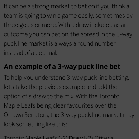
It can be a strong market to bet on if you think a
team is going to win a game easily, sometimes by
three goals or more. With a draw included as an
outcome you can bet on, the spread in the 3-way
puck line market is always a round number
instead of a decimal.
An example of a 3-way puck line bet
To help you understand 3-way puck line betting,
let’s take the previous example and add the
option of a draw to the mix. With the Toronto
Maple Leafs being clear favourites over the
Ottawa Senators, the 3-way puck line market may
look something like this:
Toronto Maple Leafs (-2) Draw (-2) Ottawa