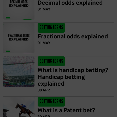
Decimal odds explained
01 MAY
Betting terms
Fractional odds explained
01 MAY
Betting terms
What is handicap betting?
Handicap betting
explained
30 APR
Betting terms
What is a Patent bet?
30 APR