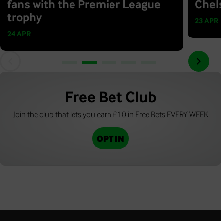
fans with the Premier League
Chel
trophy
23 APR
24 APR
Free Bet Club
Join the club that lets you earn £10 in Free Bets EVERY WEEK
OPT IN