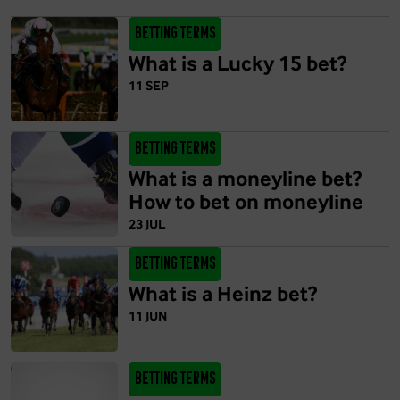
Betting terms
What is a Lucky 15 bet?
11 SEP
Betting terms
What is a moneyline bet?
How to bet on moneyline
23 JUL
Betting terms
What is a Heinz bet?
11 JUN
Betting terms