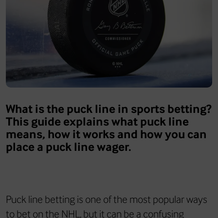
What is the puck line in sports betting?
This guide explains what puck line
means, how it works and how you can
place a puck line wager.
Puck line betting is one of the most popular ways
to bet on the NHL, but it can be a confusing