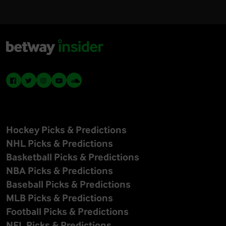
Hockey Picks & Predictions
NHL Picks & Predictions
Basketball Picks & Predictions
NBA Picks & Predictions
Baseball Picks & Predictions
MLB Picks & Predictions
Football Picks & Predictions
NFL Picks & Predictions