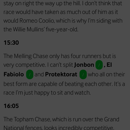
stay on right the way up the hill. I don’t think that
race would have taken as much out of him as it
would Romeo Coolio, which is why I’m siding with
the Willie Mullins’ five-year-old.
15:30
The Melling Chase only has four runners but is
very competitive. I can’t split
Jonbon
, El
/
Fabiolo
and
Protektorat
who all on their
/
/
best form are capable of beating each other. It’s a
race I’m just happy to sit and watch.
16:05
The Topham Chase, which is run over the Grand
National fences, looks incredibly competitive,