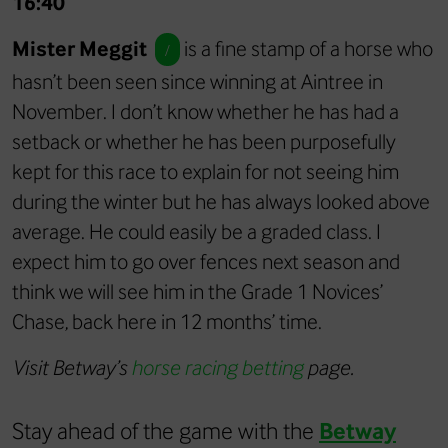
16:40
Mister Meggit
is a fine stamp of a horse who
/
hasn’t been seen since winning at Aintree in
November. I don’t know whether he has had a
setback or whether he has been purposefully
kept for this race to explain for not seeing him
during the winter but he has always looked above
average. He could easily be a graded class. I
expect him to go over fences next season and
think we will see him in the Grade 1 Novices’
Chase, back here in 12 months’ time.
Visit Betway’s
horse racing betting
page.
Stay ahead of the game with the
Betway