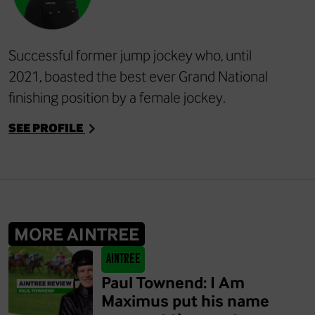
Successful former jump jockey who, until
2021, boasted the best ever Grand National
finishing position by a female jockey.
SEE PROFILE
MORE AINTREE
Aintree
Paul Townend: I Am
Maximus put his name