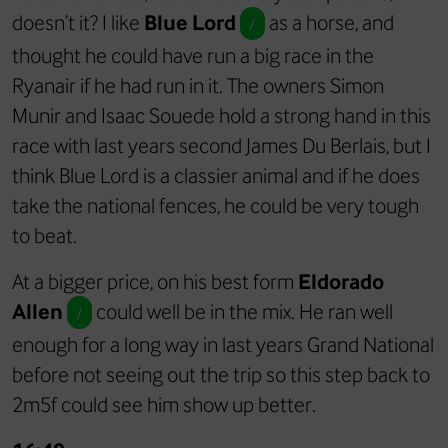
doesn’t it? I like
Blue Lord
as a horse, and
/
thought he could have run a big race in the
Ryanair if he had run in it. The owners Simon
Munir and Isaac Souede hold a strong hand in this
race with last years second James Du Berlais, but I
think Blue Lord is a classier animal and if he does
take the national fences, he could be very tough
to beat.
At a bigger price, on his best form
Eldorado
Allen
could well be in the mix. He ran well
/
enough for a long way in last years Grand National
before not seeing out the trip so this step back to
2m5f could see him show up better.