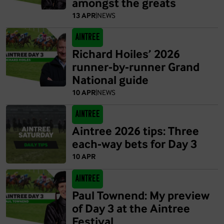
amongst the greats
13 APR
|
NEWS
Aintree
Richard Hoiles’ 2026
runner-by-runner Grand
National guide
10 APR
|
NEWS
Aintree
Aintree 2026 tips: Three
each-way bets for Day 3
10 APR
Aintree
Paul Townend: My preview
of Day 3 at the Aintree
Festival