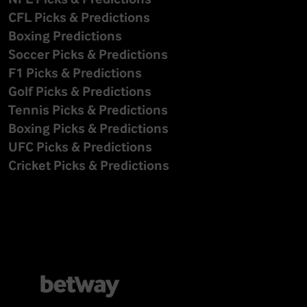
CFL Picks & Predictions
Boxing Predictions
Soccer Picks & Predictions
F1 Picks & Predictions
Golf Picks & Predictions
Tennis Picks & Predictions
Boxing Picks & Predictions
UFC Picks & Predictions
Cricket Picks & Predictions