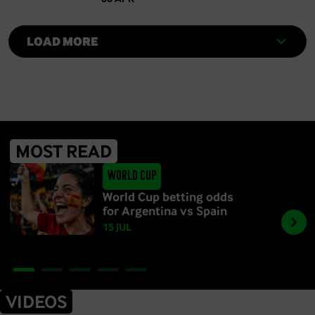
LOAD MORE
MOST READ
World Cup
World Cup betting odds
for Argentina vs Spain
15 JUL
VIDEOS