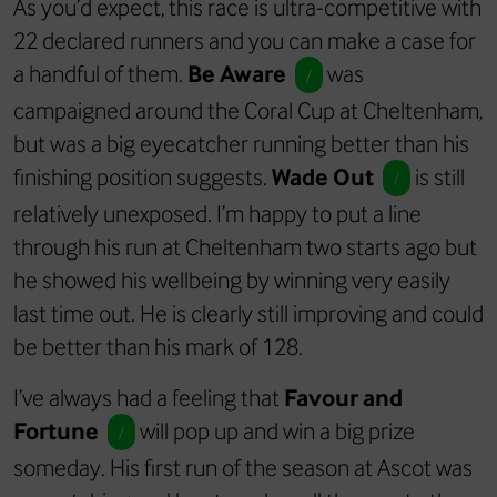
As you’d expect, this race is ultra-competitive with
22 declared runners and you can make a case for
a handful of them.
Be Aware
was
/
campaigned around the Coral Cup at Cheltenham,
but was a big eyecatcher running better than his
finishing position suggests.
Wade Out
is still
/
relatively unexposed. I’m happy to put a line
through his run at Cheltenham two starts ago but
he showed his wellbeing by winning very easily
last time out. He is clearly still improving and could
be better than his mark of 128.
I’ve always had a feeling that
Favour and
Fortune
will pop up and win a big prize
/
someday. His first run of the season at Ascot was