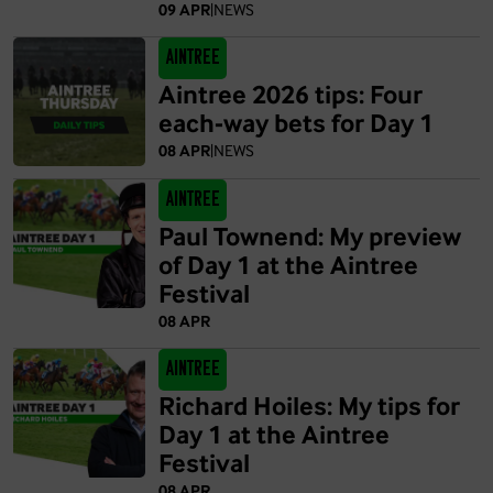
09 APR
|
NEWS
Aintree
Aintree 2026 tips: Four
each-way bets for Day 1
08 APR
|
NEWS
Aintree
Paul Townend: My preview
of Day 1 at the Aintree
Festival
08 APR
Aintree
Richard Hoiles: My tips for
Day 1 at the Aintree
Festival
08 APR