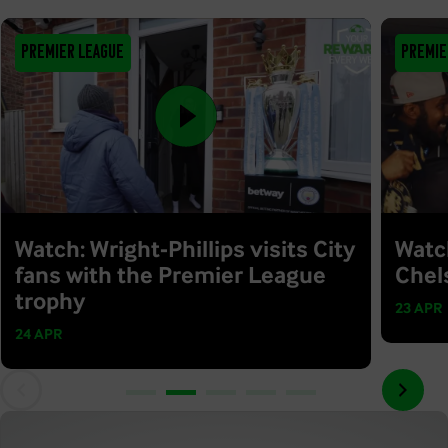
Premier League
Premie
Watch: Wright-Phillips visits City
Watc
fans with the Premier League
Chel
trophy
23 APR
24 APR