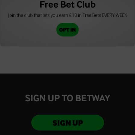
Free Bet Club
Join the club that lets you earn £10 in Free Bets EVERY WEEK
OPT IN
SIGN UP TO BETWAY
SIGN UP