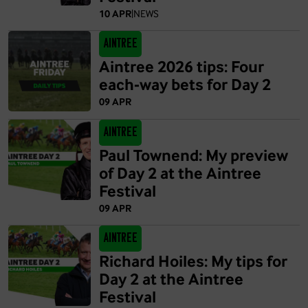
10 APR
|
NEWS
Aintree
Aintree 2026 tips: Four
each-way bets for Day 2
09 APR
Aintree
Paul Townend: My preview
of Day 2 at the Aintree
Festival
09 APR
Aintree
Richard Hoiles: My tips for
Day 2 at the Aintree
Festival