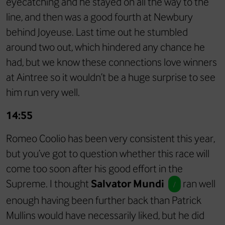
eyecatching and he stayed on all the way to the
line, and then was a good fourth at Newbury
behind Joyeuse. Last time out he stumbled
around two out, which hindered any chance he
had, but we know these connections love winners
at Aintree so it wouldn’t be a huge surprise to see
him run very well.
14:55
Romeo Coolio has been very consistent this year,
but you’ve got to question whether this race will
come too soon after his good effort in the
Supreme. I thought
Salvator Mundi
ran well
/
enough having been further back than Patrick
Mullins would have necessarily liked, but he did