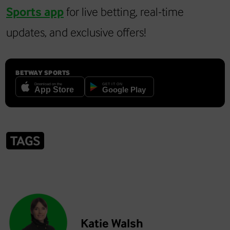
Sports app
for live betting, real-time
updates, and exclusive offers!
BETWAY SPORTS
TAGS
Katie Walsh