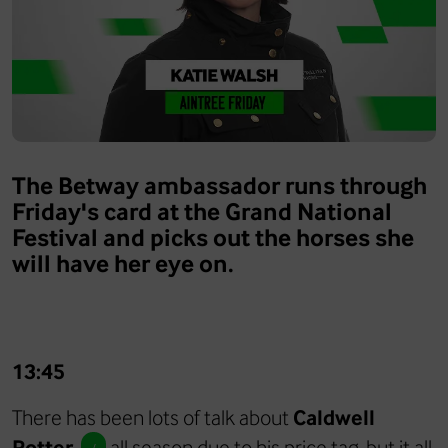
The Betway ambassador runs through
Friday's card at the Grand National
Festival and picks out the horses she
will have her eye on.
13:45
There has been lots of talk about
Caldwell
Potter
all season due to his price tag, but it all