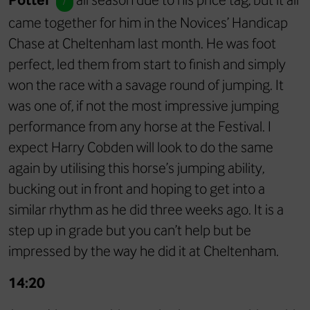
/
came together for him in the Novices’ Handicap
Chase at Cheltenham last month. He was foot
perfect, led them from start to finish and simply
won the race with a savage round of jumping. It
was one of, if not the most impressive jumping
performance from any horse at the Festival. I
expect Harry Cobden will look to do the same
again by utilising this horse’s jumping ability,
bucking out in front and hoping to get into a
similar rhythm as he did three weeks ago. It is a
step up in grade but you can’t help but be
impressed by the way he did it at Cheltenham.
14:20