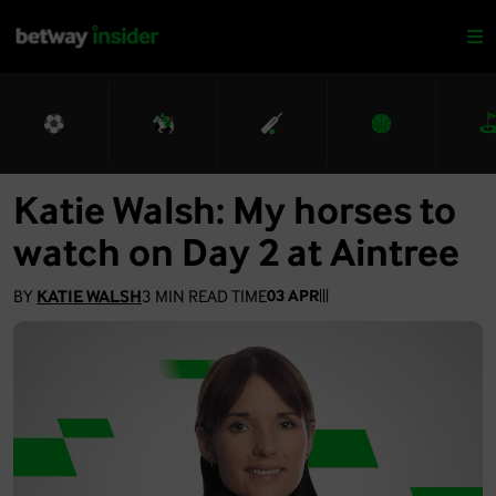
Katie Walsh: My horses to
watch on Day 2 at Aintree
BY
KATIE WALSH
3
MIN READ TIME
03 APR
|
|
|