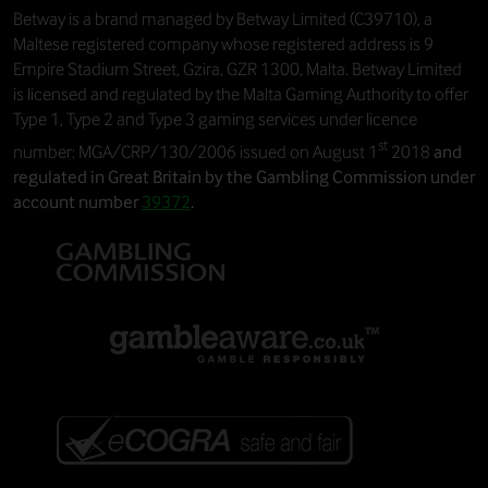
Betway
is a brand managed by
Betway Limited
(C39710), a
Maltese registered company whose registered address is 9
Empire Stadium Street, Gzira, GZR 1300, Malta. Betway Limited
is licensed and regulated by the Malta Gaming Authority to offer
Type 1, Type 2 and Type 3 gaming services under licence
st
number: MGA/CRP/130/2006 issued on August 1
2018
and
regulated in Great Britain by the Gambling Commission under
account number
39372
.