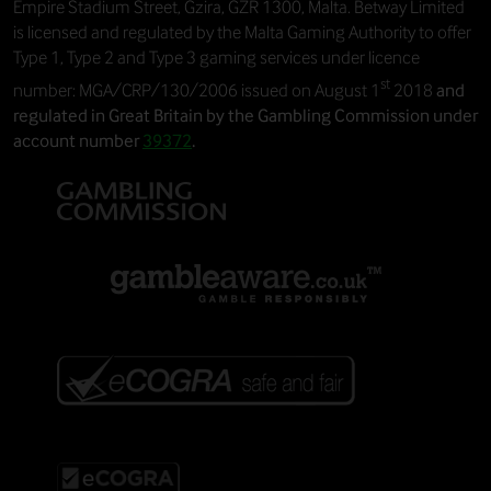
Empire Stadium Street, Gzira, GZR 1300, Malta. Betway Limited
is licensed and regulated by the Malta Gaming Authority to offer
Type 1, Type 2 and Type 3 gaming services under licence
st
number: MGA/CRP/130/2006 issued on August 1
2018
and
regulated in Great Britain by the Gambling Commission under
account number
39372
.