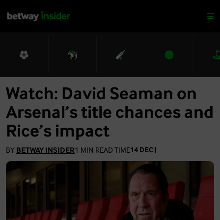
Watch: David Seaman on
Arsenal’s title chances and
Rice’s impact
BY
BETWAY INSIDER
1
MIN READ TIME
14 DEC
|
|