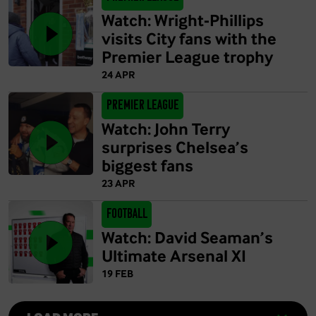
Watch: Wright-Phillips
visits City fans with the
Premier League trophy
24 APR
Premier League
Watch: John Terry
surprises Chelsea’s
biggest fans
23 APR
Football
Watch: David Seaman’s
Ultimate Arsenal XI
19 FEB