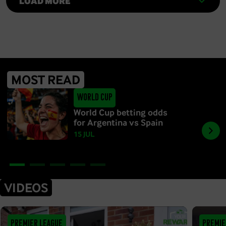
LOAD MORE
MOST READ
World Cup
World Cup betting odds
for Argentina vs Spain
15 JUL
VIDEOS
Premier League
Premie