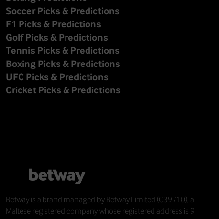
Soccer Picks & Predictions
F1 Picks & Predictions
Golf Picks & Predictions
Tennis Picks & Predictions
Boxing Picks & Predictions
UFC Picks & Predictions
Cricket Picks & Predictions
Betway
is a brand managed by
Betway Limited
(C39710), a
Maltese registered company whose registered address is 9