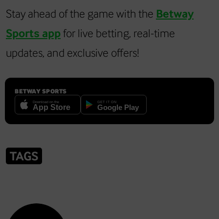
Stay ahead of the game with the
Betway
Sports app
for live betting, real-time
updates, and exclusive offers!
BETWAY SPORTS
TAGS