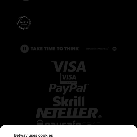
Betway uses cookies