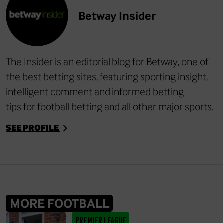
Betway Insider
The Insider is an editorial blog for Betway, one of
the
best betting sites
, featuring sporting insight,
intelligent comment and informed
betting
tips
for
football betting
and all other major sports.
SEE PROFILE
MORE FOOTBALL
Premier League