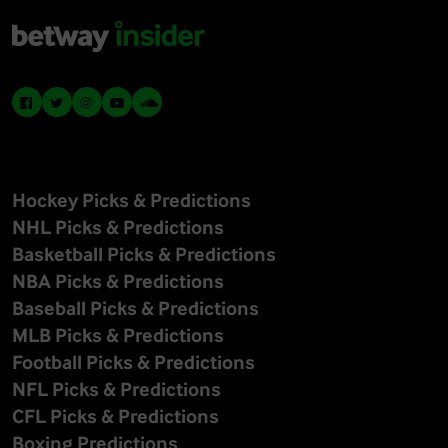
Hockey Picks & Predictions
NHL Picks & Predictions
Basketball Picks & Predictions
NBA Picks & Predictions
Baseball Picks & Predictions
MLB Picks & Predictions
Football Picks & Predictions
NFL Picks & Predictions
CFL Picks & Predictions
Boxing Predictions