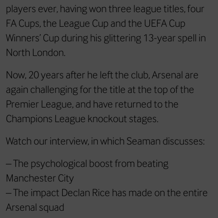
players ever, having won three league titles, four
FA Cups, the League Cup and the UEFA Cup
Winners’ Cup during his glittering 13-year spell in
North London.
Now, 20 years after he left the club, Arsenal are
again challenging for the title at the top of the
Premier League, and have returned to the
Champions League knockout stages.
Watch our interview, in which Seaman discusses:
– The psychological boost from beating
Manchester City
– The impact Declan Rice has made on the entire
Arsenal squad