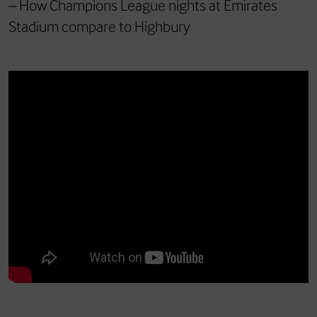
– How Champions League nights at Emirates
Stadium compare to Highbury