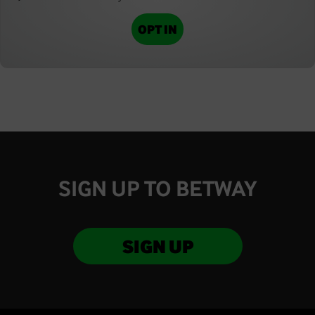
OPT IN
SIGN UP TO BETWAY
SIGN UP