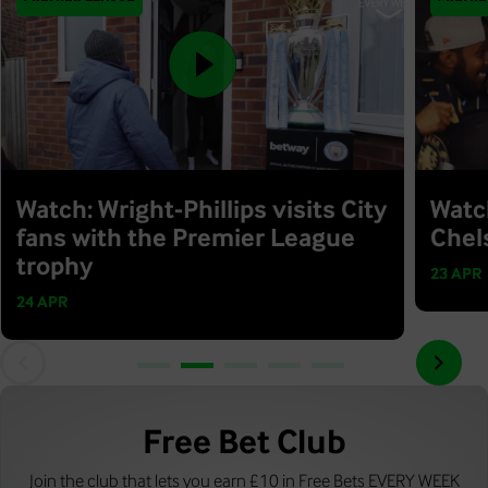
Watch: Wright-Phillips visits City
Watc
fans with the Premier League
Chel
trophy
23 APR
24 APR
Free Bet Club
Join the club that lets you earn £10 in Free Bets EVERY WEEK