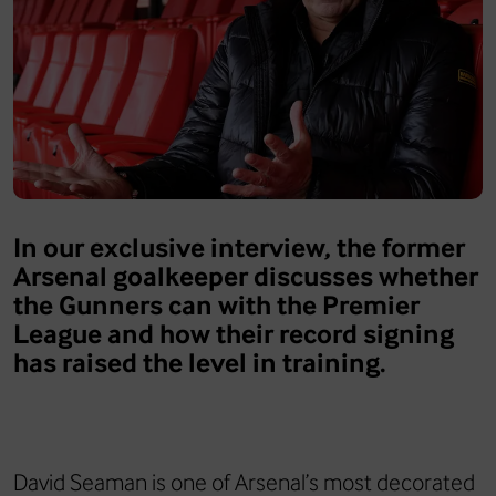
In our exclusive interview, the former
Arsenal goalkeeper discusses whether
the Gunners can with the Premier
League and how their record signing
has raised the level in training.
David Seaman is one of Arsenal’s most decorated