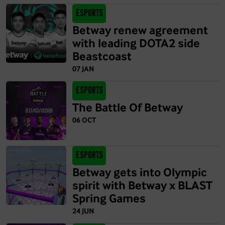
Esports
Betway renew agreement
with leading DOTA2 side
Beastcoast
07 JAN
Esports
The Battle Of Betway
06 OCT
Esports
Betway gets into Olympic
spirit with Betway x BLAST
Spring Games
24 JUN