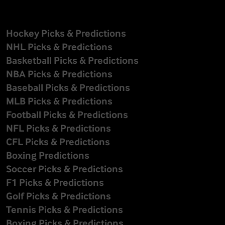
Hockey Picks & Predictions
NHL Picks & Predictions
Basketball Picks & Predictions
NBA Picks & Predictions
Baseball Picks & Predictions
MLB Picks & Predictions
Football Picks & Predictions
NFL Picks & Predictions
CFL Picks & Predictions
Boxing Predictions
Soccer Picks & Predictions
F1 Picks & Predictions
Golf Picks & Predictions
Tennis Picks & Predictions
Boxing Picks & Predictions