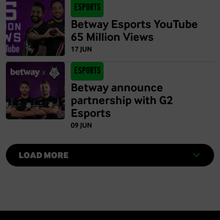
Esports
Betway Esports YouTube
65 Million Views
17 JUN
Esports
Betway announce
partnership with G2
Esports
09 JUN
LOAD MORE