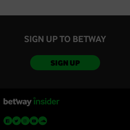
SIGN UP TO BETWAY
SIGN UP