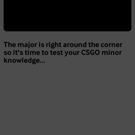
The major is right around the corner
so it's time to test your CSGO minor
knowledge...