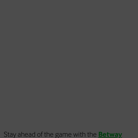
Stay ahead of the game with the
Betway