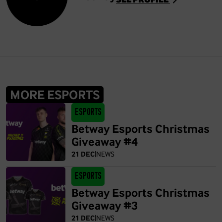
MORE ESPORTS
Esports
Betway Esports Christmas
Giveaway #4
21 DEC
|
NEWS
Esports
Betway Esports Christmas
Giveaway #3
21 DEC
|
NEWS