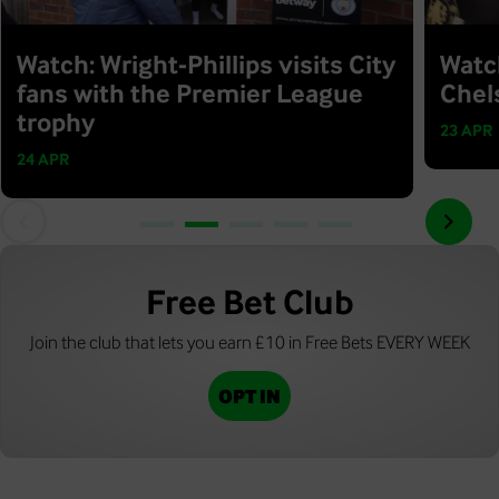
Watch: Wright-Phillips visits City
Watc
fans with the Premier League
Chel
trophy
23 APR
24 APR
Free Bet Club
Join the club that lets you earn £10 in Free Bets EVERY WEEK
OPT IN