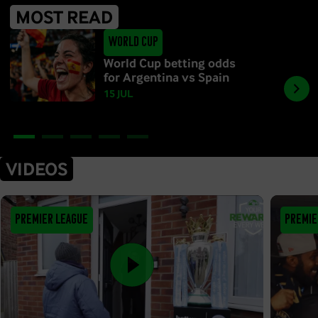
MOST READ
World Cup
World Cup betting odds
for Argentina vs Spain
15 JUL
VIDEOS
Premier League
Premie