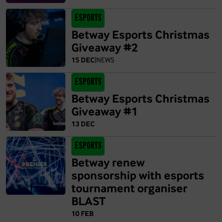
Esports
Betway Esports Christmas
Giveaway #2
15 DEC
|
NEWS
Esports
Betway Esports Christmas
Giveaway #1
13 DEC
Esports
Betway renew
sponsorship with esports
tournament organiser
BLAST
10 FEB