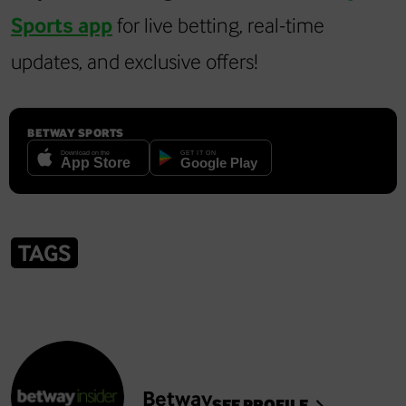
Sports app
for live betting, real-time
updates, and exclusive offers!
BETWAY SPORTS
TAGS
Betway
SEE PROFILE