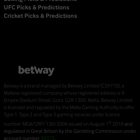
UFC Picks & Predictions
Cricket Picks & Predictions
Betway
is a brand managed by
Betway Limited
(C39710), a
Maltese registered company whose registered address is 9
Empire Stadium Street, Gzira, GZR 1300, Malta. Betway Limited
is licensed and regulated by the Malta Gaming Authority to offer
Type 1, Type 2 and Type 3 gaming services under licence
st
number: MGA/CRP/130/2006 issued on August 1
2018
and
regulated in Great Britain by the Gambling Commission under
account number
39372
.