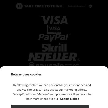
Betway uses cookies
By allowing cookies we can personalise your experience and
analyse site usage. It also assists our marketing efforts.
"Accept" below or "Manage" your preferences. If you want to
know more check out our
Cookie Notice