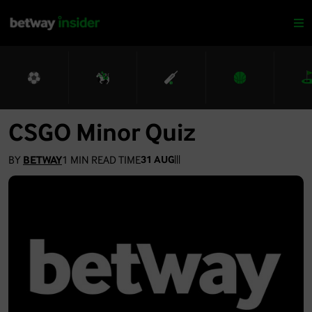
CSGO Minor Quiz
BY
BETWAY
1
MIN READ TIME
31 AUG
|
|
|